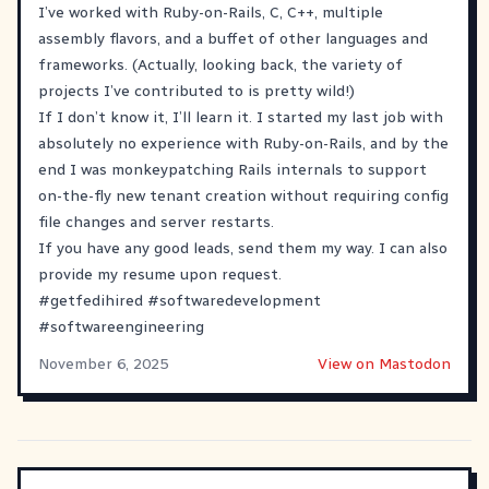
I’ve worked with Ruby-on-Rails, C, C++, multiple
assembly flavors, and a buffet of other languages and
frameworks. (Actually, looking back, the variety of
projects I’ve contributed to is pretty wild!)
If I don’t know it, I’ll learn it. I started my last job with
absolutely no experience with Ruby-on-Rails, and by the
end I was monkeypatching Rails internals to support
on-the-fly new tenant creation without requiring config
file changes and server restarts.
If you have any good leads, send them my way. I can also
provide my resume upon request.
#
getfedihired
#
softwaredevelopment
#
softwareengineering
November 6, 2025
View on Mastodon