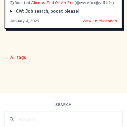
Boosted
Alice 🔥 End Of An Era
(@
werefox@yiff.life
)
CW: Job search, boost please!
January 4, 2023
View on Mastodon
← All tags
SEARCH