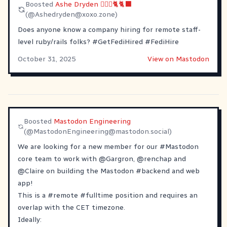
Boosted
Ashe Dryden 🙆🏼‍♀️🐈🐈‍⬛
(@
Ashedryden@xoxo.zone
)
Does anyone know a company hiring for remote staff-
level ruby/rails folks?
#
GetFediHired
#
FediHire
October 31, 2025
View on Mastodon
Boosted
Mastodon Engineering
(@
MastodonEngineering@mastodon.social
)
We are looking for a new member for our
#
Mastodon
core team to work with
@
Gargron
,
@
renchap
and
@
Claire
on building the Mastodon
#
backend
and web
app!
This is a
#
remote
#
fulltime
position and requires an
overlap with the CET timezone.
Ideally: