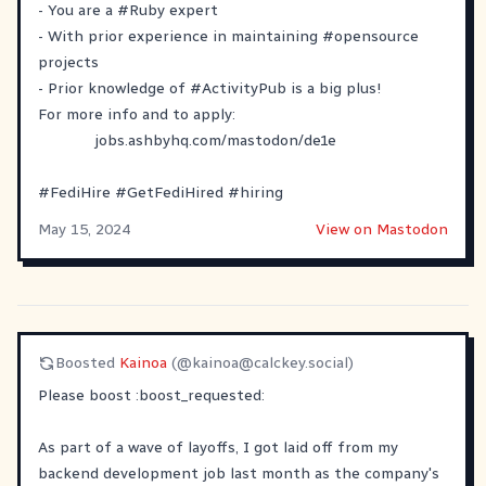
- You are a
#
Ruby
expert
- With prior experience in maintaining
#
opensource
projects
- Prior knowledge of
#
ActivityPub
is a big plus!
For more info and to apply:
jobs.ashbyhq.com/mastodon/de1e
#
FediHire
#
GetFediHired
#
hiring
May 15, 2024
View on Mastodon
Boosted
Kainoa
(@
kainoa@calckey.social
)
Please boost
​:boost_requested:​
As part of a wave of layoffs, I got laid off from my
backend development job last month as the company's