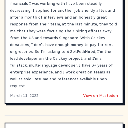
financials I was working with have been steadily
decreasing. I applied for another job shortly after, and
after a month of interviews and an honestly great
response from their team, at the last minute, they told
me that they were focusing their hiring efforts away
from the US and towards Singapore. With Calckey
donations, I don't have enough money to pay for rent
or groceries. So I'm asking to
#GetFediHired
, I'm the
lead developer on the Calckey project, and I'm a
fullstack, multi-language developer. I have 3+ years of
enterprise experience, and I work great on teams as
well as solo. Resume and references available upon
request.
March 11, 2023
View on Mastodon