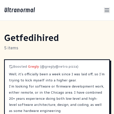
Ultranormal
Getfedihired
5 items
Boosted
Gregly
(@
gregly@retro.pizza
)
Well, it’s officially been a week since I was laid off, so I’m
trying to kick myself into a higher gear.
I’m looking for software or firmware development work,
either remote, or in the Chicago area. I have combined
20+ years experience doing both low-level and high-
level software architecture, design, and coding, as well
as some hardware engineering.