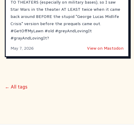
TO THEATERS (especially on military bases), so I saw
Star Wars in the theater AT LEAST twice when it came
back around BEFORE the stupid "George Lucas Midlife
Crisis" version before the prequels came out.
#
GetOffMyLawn
#
old
#
greyAndLovingIt
#
grayAndLovingIt
?
May 7, 2026
View on Mastodon
← All tags