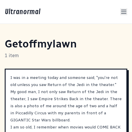
Ultranormal
Getoffmylawn
1 item
I was in a meeting today and someone said, "you're not
old unless you saw Return of the Jedi in the theater."
My good man, I not only saw Return of the Jedi in the
theater, I saw Empire Strikes Back in the theater. There
is also a photo of me around the age of two and a half
in Piccadilly Circus with my parents in front of a
GIGANTIC Star Wars billboard.
I am so old, I remember when movies would COME BACK