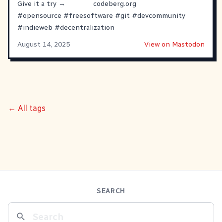
Give it a try →
codeberg.org
#
opensource
#
freesoftware
#
git
#
devcommunity
#
indieweb
#
decentralization
August 14, 2025
View on Mastodon
← All tags
SEARCH