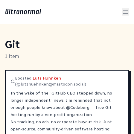
Ultranormal
Git
1 item
Boosted
Lutz Hühnken
(@
lutzhuehnken@mastodon.social
)
In the wake of the “GitHub CEO stepped down, no
longer independent” news, I’m reminded that not
enough people know about
@
Codeberg
— free Git
hosting run by a non-profit organization.
No tracking, no ads, no corporate buyout risk. Just
open-source, community-driven software hosting.