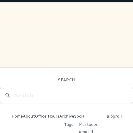
SEARCH
Home
About
Office Hours
Archive
Social
Blogroll
Tags
Mastodon
omg.lol