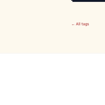
← All tags