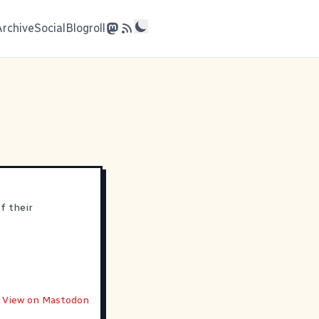
Archive
Social
Blogroll
f their
View on Mastodon