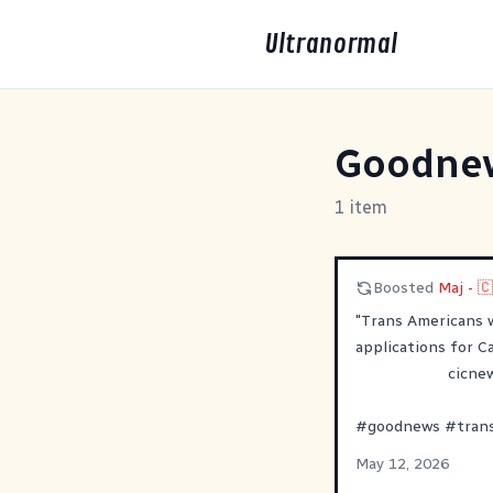
Ultranormal
Goodne
1 item
Boosted
Maj - 
"Trans Americans 
applications for Ca
cicne
#
goodnews
#
tran
May 12, 2026