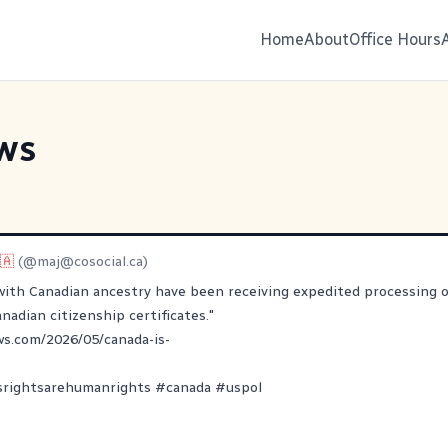
Home
About
Office Hours
ws
🇦
(@
maj@cosocial.ca
)
with Canadian ancestry have been receiving expedited processing o
nadian citizenship certificates."
ws.com/2026/05/canada-is-
srightsarehumanrights
#
canada
#
uspol