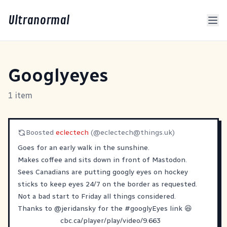
Ultranormal
Googlyeyes
1 item
Boosted
eclectech
(@
eclectech@things.uk
)
Goes for an early walk in the sunshine.
Makes coffee and sits down in front of Mastodon.
Sees Canadians are putting googly eyes on hockey
sticks to keep eyes 24/7 on the border as requested.
Not a bad start to Friday all things considered.
Thanks to
@
jeridansky
for the
#
googlyEyes
link 😆
cbc.ca/player/play/video/9.663