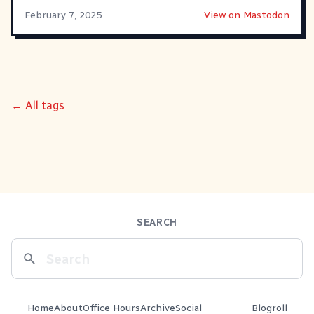
February 7, 2025
View on Mastodon
← All tags
SEARCH
Home
About
Office Hours
Archive
Social
Blogroll