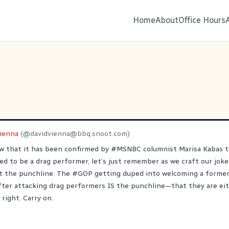
Home
About
Office Hours
Vienna
(@
davidvienna@bbq.snoot.com
)
ow that it has been confirmed by
#
MSNBC
columnist Marisa Kabas 
ed to be a drag performer, let’s just remember as we craft our joke
t the punchline. The
#
GOP
getting duped into welcoming a former
fter attacking drag performers IS the punchline—that they are eit
 right. Carry on.