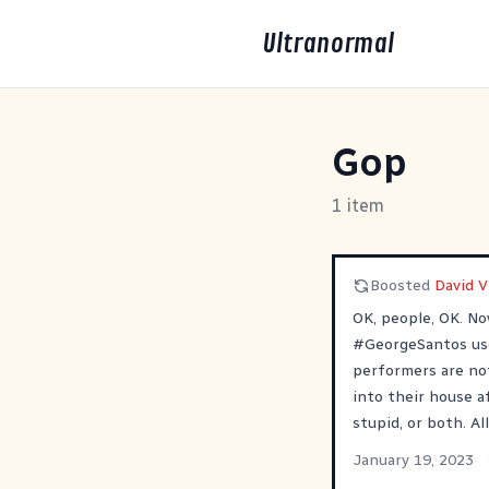
Ultranormal
Gop
1 item
Boosted
David 
OK, people, OK. N
#
GeorgeSantos
us
performers are no
into their house a
stupid, or both. All
January 19, 2023