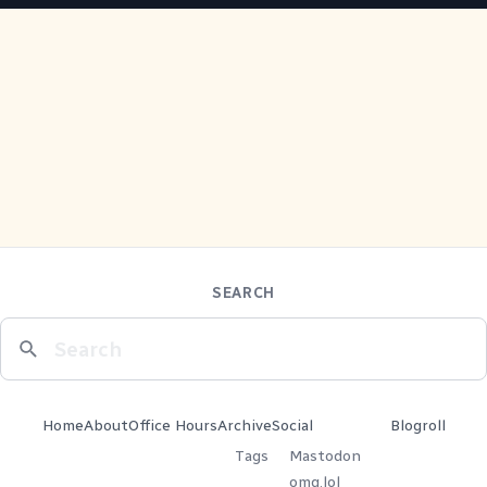
SEARCH
Home
About
Office Hours
Archive
Social
Blogroll
Tags
Mastodon
omg.lol