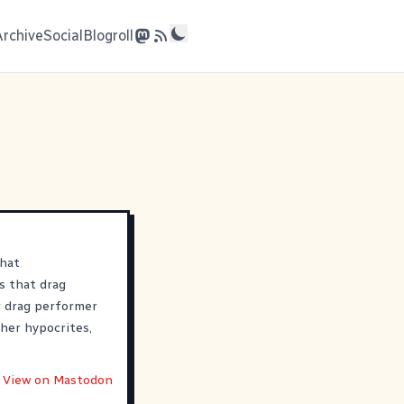
Archive
Social
Blogroll
that
s that drag
 drag performer
her hypocrites,
View on Mastodon