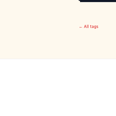
← All tags