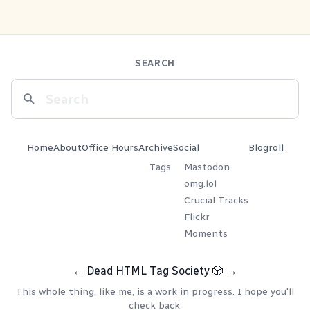
SEARCH
Home
About
Office Hours
Archive
Social
Blogroll
Tags
Mastodon
omg.lol
Crucial Tracks
Flickr
Moments
←
Dead HTML Tag Society
🎲
→
This whole thing, like me, is a work in progress. I hope you'll
check back.