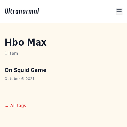
Ultranormal
Hbo Max
1 item
On Squid Game
October 6, 2021
← All tags