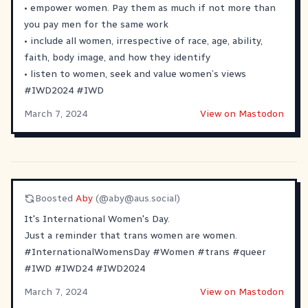
• empower women. Pay them as much if not more than
you pay men for the same work
• include all women, irrespective of race, age, ability,
faith, body image, and how they identify
• listen to women, seek and value women’s views
#
IWD2024
#
IWD
March 7, 2024
View on Mastodon
Boosted
Aby
(@
aby@aus.social
)
It's International Women's Day.
Just a reminder that trans women are women.
#
InternationalWomensDay
#
Women
#
trans
#
queer
#
IWD
#
IWD24
#
IWD2024
March 7, 2024
View on Mastodon