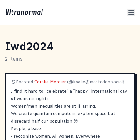
Ultranormal
Iwd2024
2 items
Boosted
Coralie Mercier
(@
koalie@mastodon.social
)
I find it hard to “celebrate” a “happy” international day
of women’s rights.
Women/men inequalities are still jarring.
We create quantum computers, explore space but
disregard half our population 😳
People, please:
• recognize women. All women. Everywhere