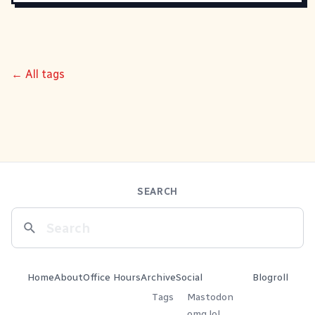
← All tags
SEARCH
Home
About
Office Hours
Archive
Social
Blogroll
Tags
Mastodon
omg.lol