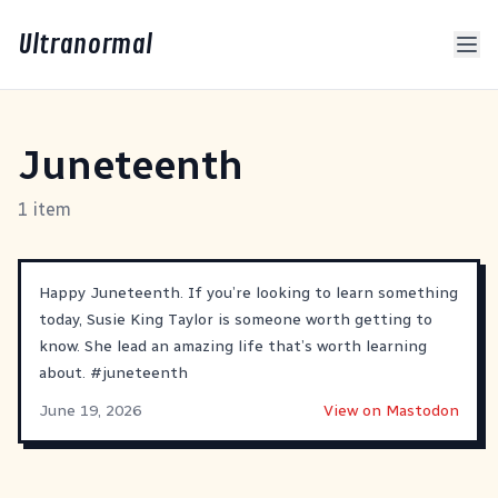
Ultranormal
Juneteenth
1 item
Happy Juneteenth. If you’re looking to learn something
today, Susie King Taylor is someone worth getting to
know. She lead an amazing life that’s worth learning
about.
#
juneteenth
June 19, 2026
View on Mastodon