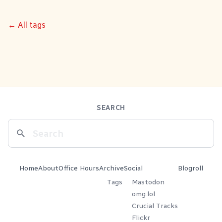
← All tags
SEARCH
Home
About
Office Hours
Archive
Social
Blogroll
Tags
Mastodon
omg.lol
Crucial Tracks
Flickr