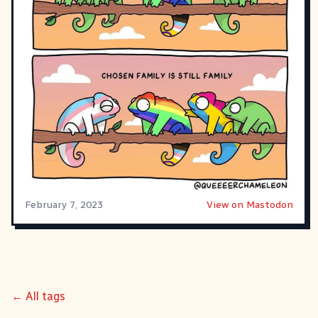
February 7, 2023
View on Mastodon
← All tags