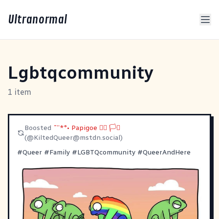
Ultranormal
Lgbtqcommunity
1 item
Boosted
˜”*°• Papigoe 🏳️‍🌈 🏳️‍⚧️
(@
KiltedQueer@mstdn.social
)
#
Queer
#
Family
#
LGBTQcommunity
#
QueerAndHere