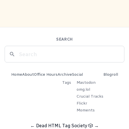
SEARCH
Home
About
Office Hours
Archive
Social
Blogroll
Tags
Mastodon
omg.lol
Crucial Tracks
Flickr
Moments
←
Dead HTML Tag Society
🎲
→