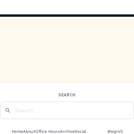
SEARCH
Home
About
Office Hours
Archive
Social
Blogroll