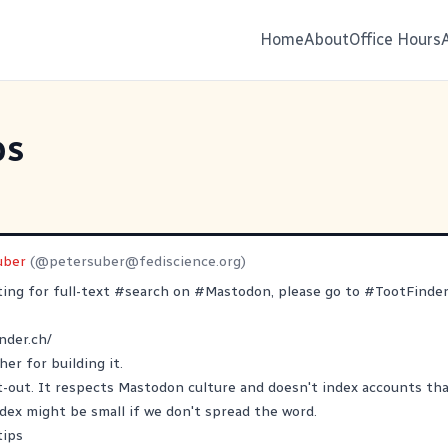
Home
About
Office Hours
ps
uber
(@
petersuber@fediscience.org
)
ting for full-text
#
search
on
#
Mastodon
, please go to
#
TootFinde
nder.ch/
her
for building it.
pt-out. It respects Mastodon culture and doesn't index accounts that
ex might be small if we don't spread the word.
tips