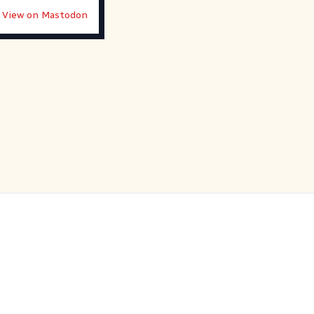
View on Mastodon