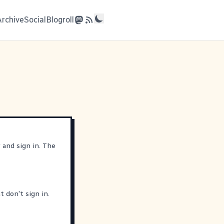
Archive
Social
Blogroll
r
and sign in. The
 don't sign in.