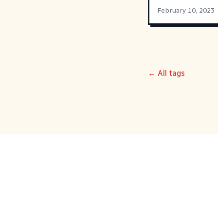
February 10, 2023
← All tags