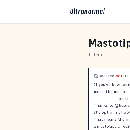
Ultranormal
Mastoti
1 item
Boosted
peters
If you've been wai
more, the merrier.
tootfi
Thanks to
@
buerc
It's opt-in, not o
That means the ind
#
mastotips
#
fedi