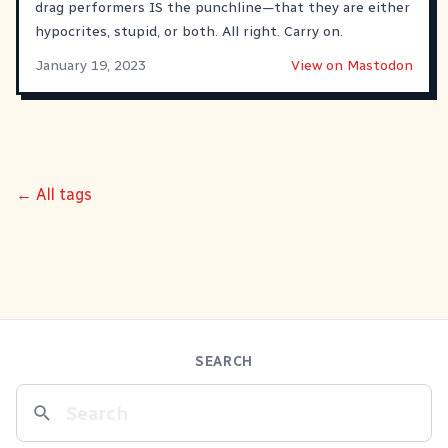
drag performers IS the punchline—that they are either
hypocrites, stupid, or both. All right. Carry on.
January 19, 2023
View on Mastodon
← All tags
SEARCH