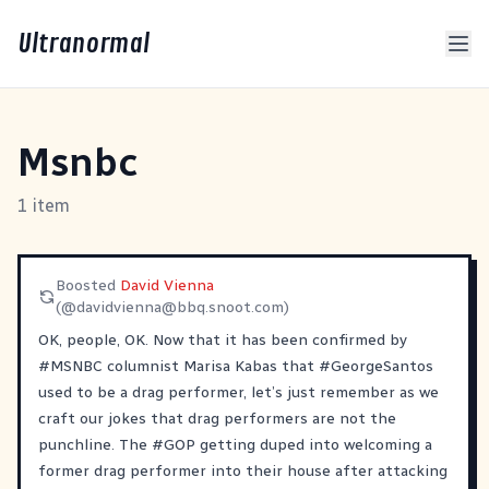
Ultranormal
Msnbc
1 item
Boosted
David Vienna
(@
davidvienna@bbq.snoot.com
)
OK, people, OK. Now that it has been confirmed by
#
MSNBC
columnist Marisa Kabas that
#
GeorgeSantos
used to be a drag performer, let’s just remember as we
craft our jokes that drag performers are not the
punchline. The
#
GOP
getting duped into welcoming a
former drag performer into their house after attacking