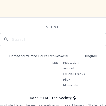
SEARCH
Home
About
Office Hours
Archive
Social
Blogroll
Tags
Mastodon
omg.lol
Crucial Tracks
Flickr
Moments
←
Dead HTML Tag Society
🎲
→
is whole thing, like me, is a work in progress. I hope you'll check ba