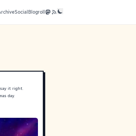
Archive
Social
Blogroll
ay it right.
mas day.