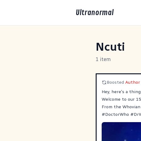
Ultranormal
Ncuti
1 item
Boosted
Author 
Hey, here's a thin
Welcome to our 15t
From the Whovian 
#
DoctorWho
#
Dr