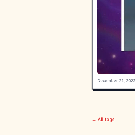
December 21, 202
← All tags