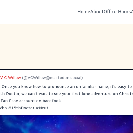
Home
About
Office Hours
V C Willow
(@
VCWillow@mastodon.social
)
g. Once you know how to pronounce an unfamiliar name, it's easy to s
h Doctor, we can't wait to see your first lone adventure on Christ
Fan Base account on bacefook
Who
#
15thDoctor
#
Ncuti