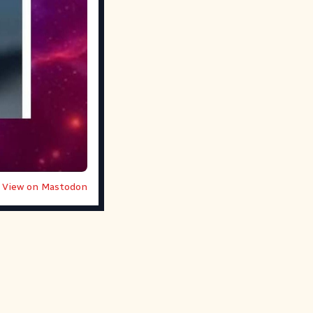
View on Mastodon