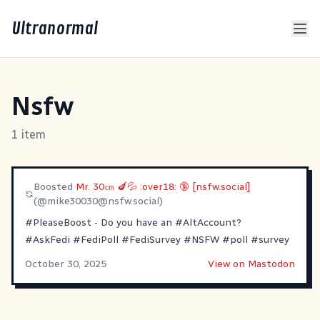
Ultranormal
Nsfw
1 item
Boosted
Mr. 30㎝ 🍆💦 :over18: 🔞 [nsfw.social]
(@
mike30030@nsfw.social
)
#PleaseBoost
- Do you have an
#AltAccount
?
#AskFedi
#FediPoll
#FediSurvey
#NSFW
#poll
#survey
October 30, 2025
View on Mastodon