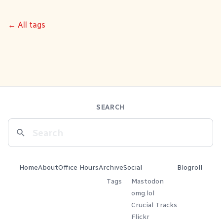
← All tags
SEARCH
Home
About
Office Hours
Archive
Social
Blogroll
Tags
Mastodon
omg.lol
Crucial Tracks
Flickr