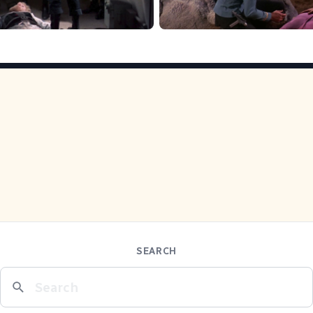
SEARCH