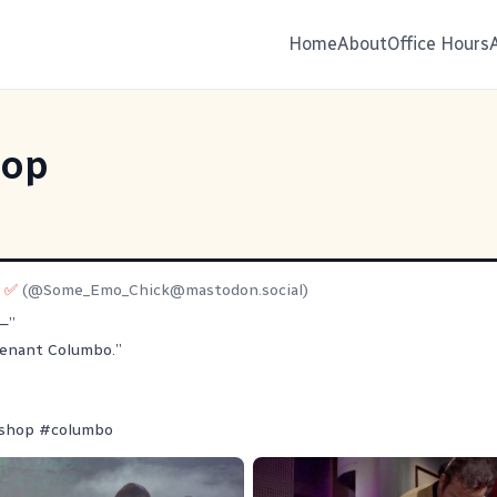
Home
About
Office Hours
hop
e ✅
(@
Some_Emo_Chick@mastodon.social
)
—”
utenant Columbo.”
shop
#
columbo