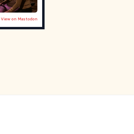
View on Mastodon