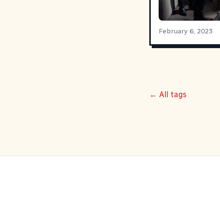
February 6, 2023
← All tags