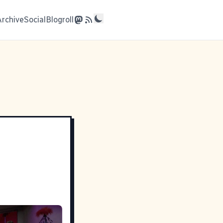
Archive
Social
Blogroll