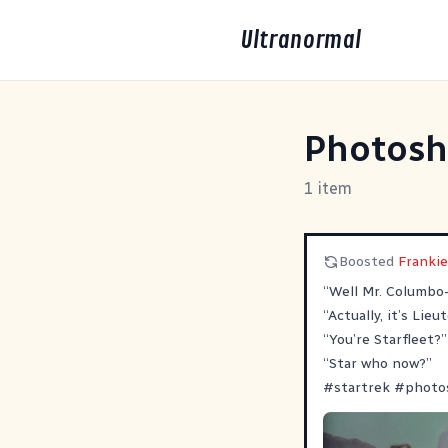
Ultranormal
Photos
1 item
Boosted
Franki
“Well Mr. Columbo
“Actually, it’s Lie
“You’re Starfleet?”
“Star who now?”
#
startrek
#
photo