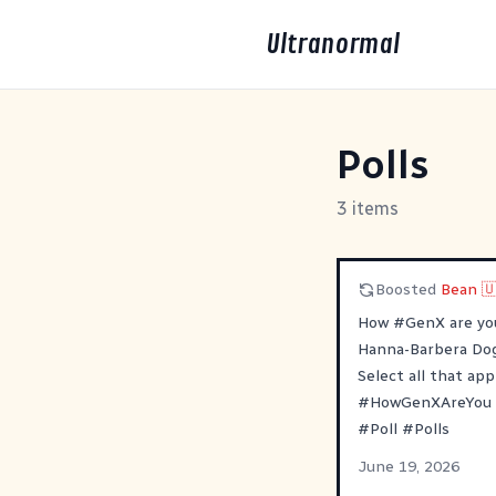
Ultranormal
Polls
3 items
Boosted
Bean 
How
#
GenX
are yo
Hanna-Barbera Dog
Select all that appl
#
HowGenXAreYou
#
Poll
#
Polls
June 19, 2026