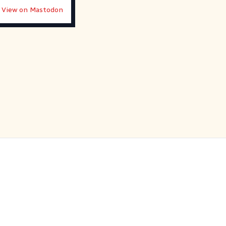
View on Mastodon