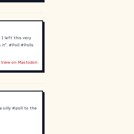
I left this very
 it".
#
Poll
#
Polls
View on Mastodon
 silly
#
poll
to the