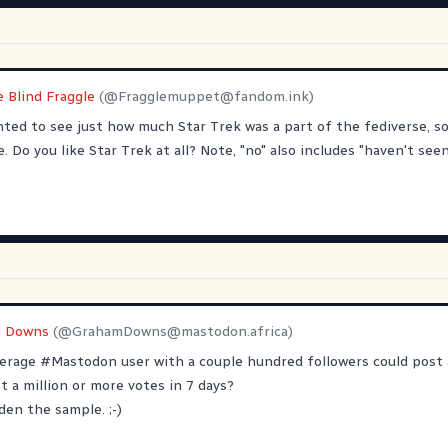
e Blind Fraggle
(@
Fragglemuppet@fandom.ink
)
nted to see just how much Star Trek was a part of the fediverse, so 
 Do you like Star Trek at all? Note, "no" also includes "haven't seen
 Downs
(@
GrahamDowns@mastodon.africa
)
verage
#
Mastodon
user with a couple hundred followers could post a
et a million or more votes in 7 days?
den the sample. ;-)