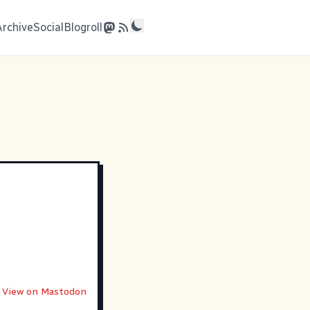
Archive
Social
Blogroll
View on Mastodon