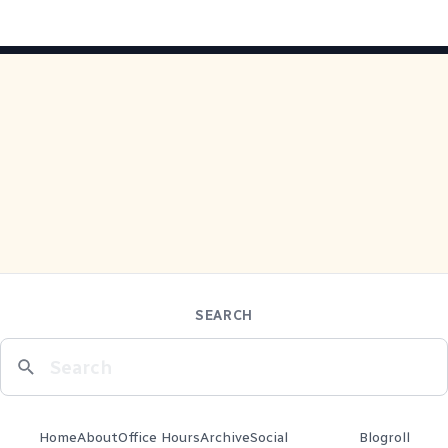
SEARCH
Home
About
Office Hours
Archive
Social
Blogroll