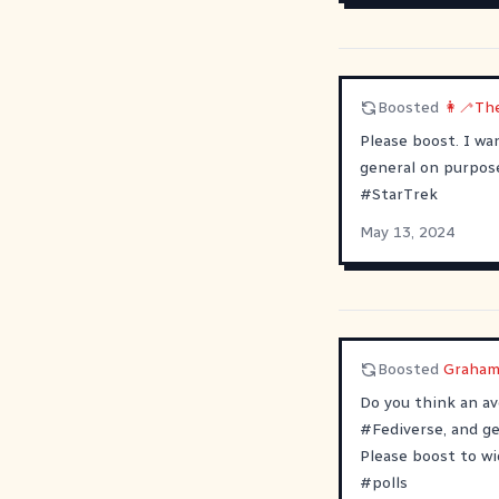
Boosted
👩‍🦯Th
Please boost. I wa
general on purpose.
#
StarTrek
May 13, 2024
Boosted
Graham
Do you think an a
#
Fediverse
, and g
Please boost to wi
#
polls