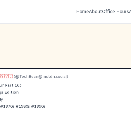
Home
About
Office Hours
🇸🇻🇪
(@
TechBean@mstdn.social
)
u? Part 163
s Edition
y.
#
1970s
#
1980s
#
1990s