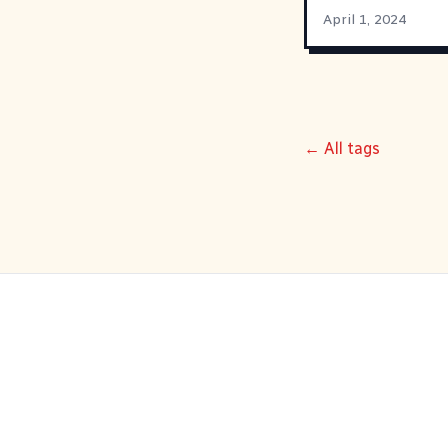
April 1, 2024
← All tags