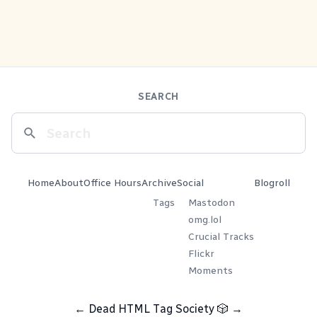
SEARCH
Home
About
Office Hours
Archive
Social
Blogroll
Tags
Mastodon
omg.lol
Crucial Tracks
Flickr
Moments
←
Dead HTML Tag Society
🎲
→