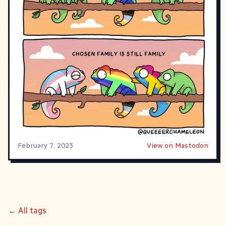
February 7, 2023
View on Mastodon
← All tags