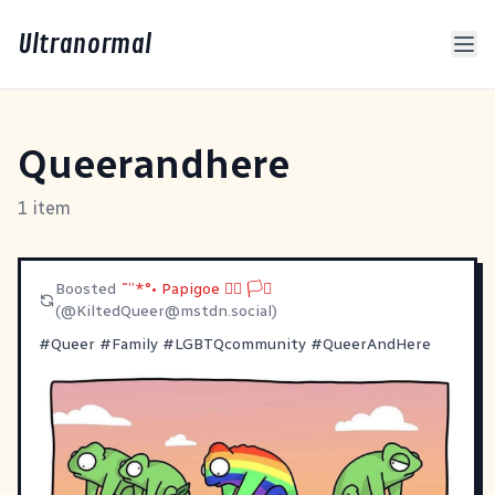
Ultranormal
Queerandhere
1 item
Boosted
˜”*°• Papigoe 🏳️‍🌈 🏳️‍⚧️
(@
KiltedQueer@mstdn.social
)
#
Queer
#
Family
#
LGBTQcommunity
#
QueerAndHere