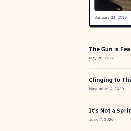
January 21, 2023
The Gun is Fea
May 28, 2022
Clinging to Th
November 4, 2020
It's Not a Spri
June 7, 2020