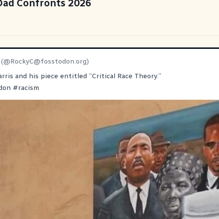
 Dad Confronts 2026
(@
RockyC@fosstodon.org
)
rris and his piece entitled “Critical Race Theory.”
don
#
racism