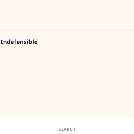
 Indefensible
SEARCH