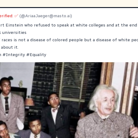
erified: ✅
(@
AriaaJaeger@masto.ai
)
ert Einstein who refused to speak at white colleges and at the end 
k universities
 races is not a disease of colored people but a disease of white peo
 about it.
m
#
Integrity
#
Equality