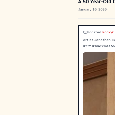
A 50 Year-Old
January 16, 2026
Boosted
RockyC
Artist Jonathan Ha
#
crt
#
blackmasto