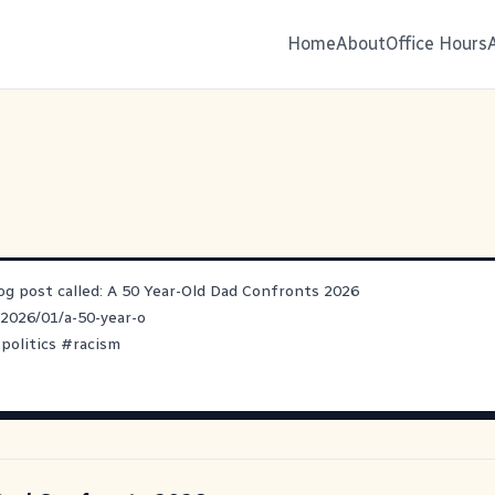
Home
About
Office Hours
log post called: A 50 Year-Old Dad Confronts 2026
/2026/01/a-50-year-o
#
politics
#
racism