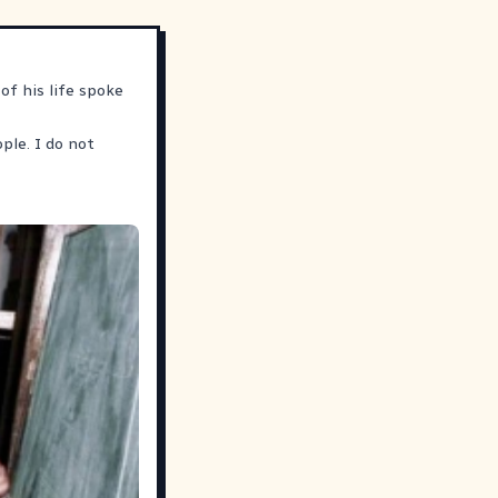
of his life spoke
ple. I do not