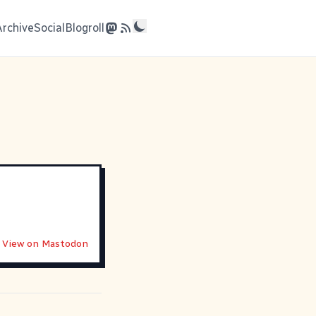
Archive
Social
Blogroll
View on Mastodon