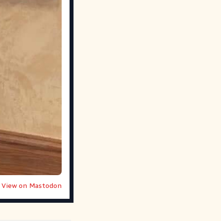
View on Mastodon