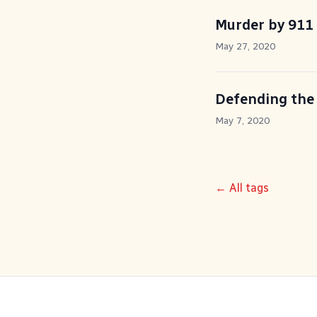
Murder by 911
May 27, 2020
Defending the
May 7, 2020
← All tags