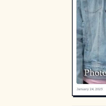
January 24, 2023