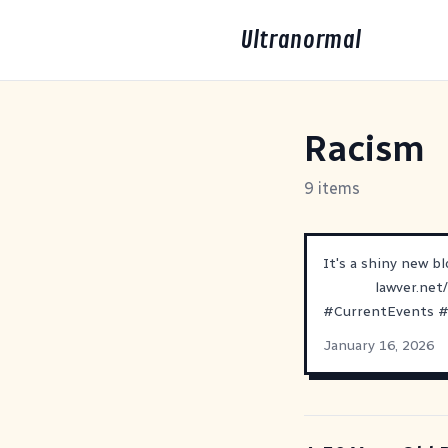
Ultranormal
Racism
9 items
It's a shiny new b
lawver.net
#
CurrentEvents
January 16, 2026