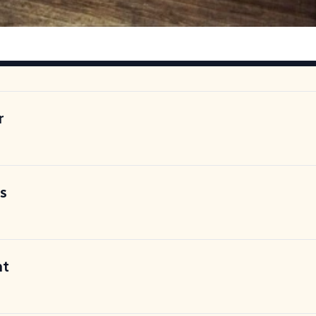
r
is
nt