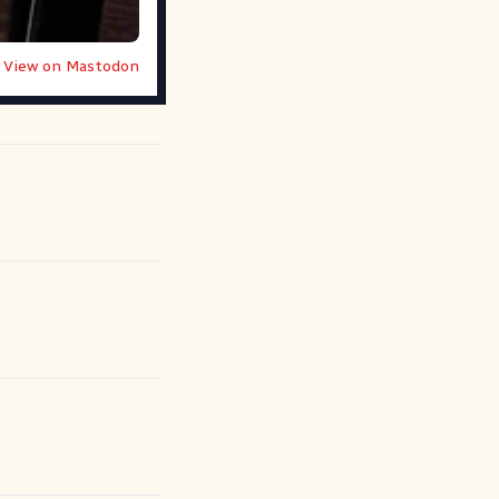
View on Mastodon