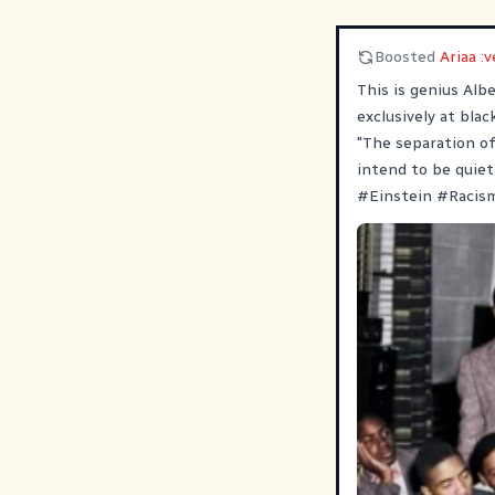
Boosted
Ariaa :v
This is genius Alb
exclusively at blac
"The separation of
intend to be quiet
#
Einstein
#
Racis