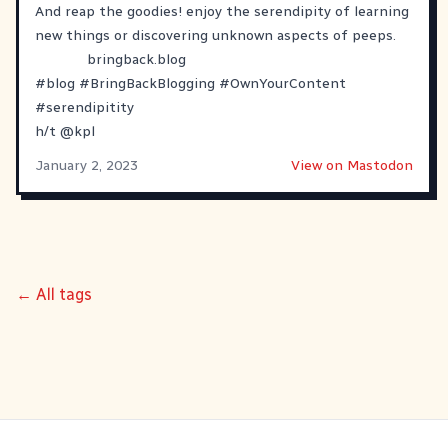
And reap the goodies! enjoy the serendipity of learning
new things or discovering unknown aspects of peeps.
bringback.blog
#
blog
#
BringBackBlogging
#
OwnYourContent
#
serendipitity
h/t
@
kpl
January 2, 2023
View on Mastodon
← All tags