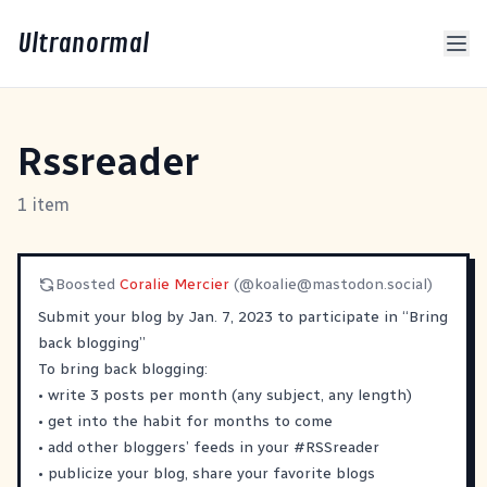
Ultranormal
Rssreader
1 item
Boosted
Coralie Mercier
(@
koalie@mastodon.social
)
Submit your blog by Jan. 7, 2023 to participate in “Bring
back blogging”
To bring back blogging:
• write 3 posts per month (any subject, any length)
• get into the habit for months to come
• add other bloggers’ feeds in your
#
RSSreader
• publicize your blog, share your favorite blogs