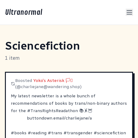
Ultranormal
Sciencefiction
1 item
Boosted
Yoko's Asterisk 🏳️‍⚧
(@
charliejane@wandering.shop
)
My latest newsletter is a whole bunch of
recommendations of books by trans/non-binary authors
for the
#
TransRightsReadathon
📚🤸🦉
buttondown.email/charliejane/a
#
books
#
reading
#
trans
#
transgender
#
sciencefiction