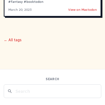
#
fantasy
#
booktodon
March 20, 2023
View on Mastodon
← All tags
SEARCH