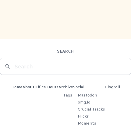
SEARCH
Home
About
Office Hours
Archive
Social
Blogroll
Tags
Mastodon
omg.lol
Crucial Tracks
Flickr
Moments