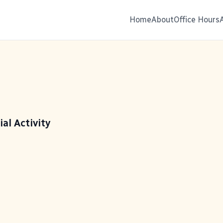
Home
About
Office Hours
ial Activity