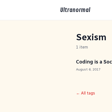
Ultranormal
Sexism
1 item
Coding is a Soc
August 6, 2017
← All tags