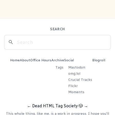
SEARCH
Home
About
Office Hours
Archive
Social
Blogroll
Tags
Mastodon
omg.lol
Crucial Tracks
Flickr
Moments
←
Dead HTML Tag Society
🎲
→
This whole thing, like me, is a work in progress. I hope you'll