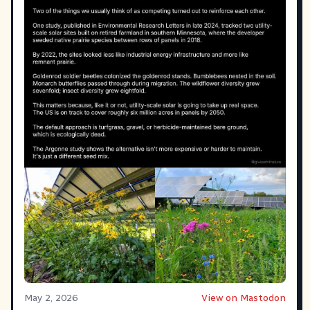
May 2, 2026
View on Mastodon