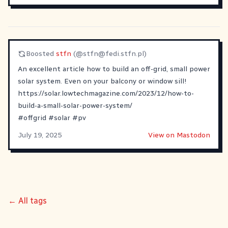
Boosted
stfn
(@
stfn@fedi.stfn.pl
)
An excellent article how to build an off-grid, small power
solar system. Even on your balcony or window sill!
https://solar.lowtechmagazine.com/2023/12/how-to-
build-a-small-solar-power-system/
#
offgrid
#
solar
#
pv
July 19, 2025
View on Mastodon
← All tags