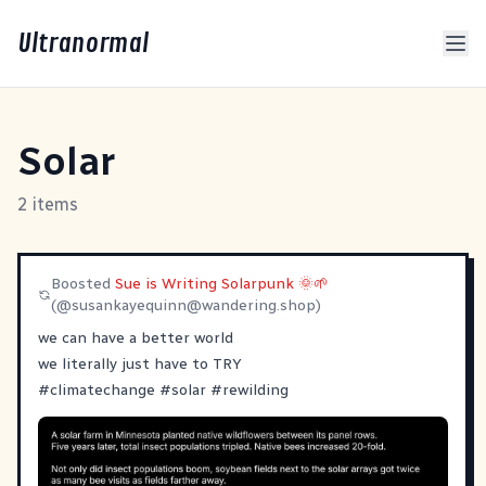
Ultranormal
Solar
2 items
Boosted
Sue is Writing Solarpunk 🌞🌱
(@
susankayequinn@wandering.shop
)
we can have a better world
we literally just have to TRY
#
climatechange
#
solar
#
rewilding