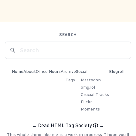
SEARCH
Home
About
Office Hours
Archive
Social
Blogroll
Tags
Mastodon
omg.lol
Crucial Tracks
Flickr
Moments
←
Dead HTML Tag Society
🎲
→
This whole thing, like me, is a work in progress. I hope you'll