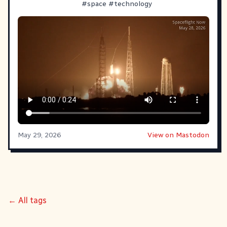
#
space
#
technology
May 29, 2026
View on Mastodon
← All tags