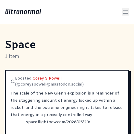
Ultranormal
Space
1 item
Boosted
Corey S Powell
(@
coreyspowell@mastodon.social
)
The scale of the New Glenn explosion is a reminder of
the staggering amount of energy locked up within a
rocket, and the extreme engineering it takes to release
that energy in a precisely controlled way.
spaceflightnow.com/2026/05/29/