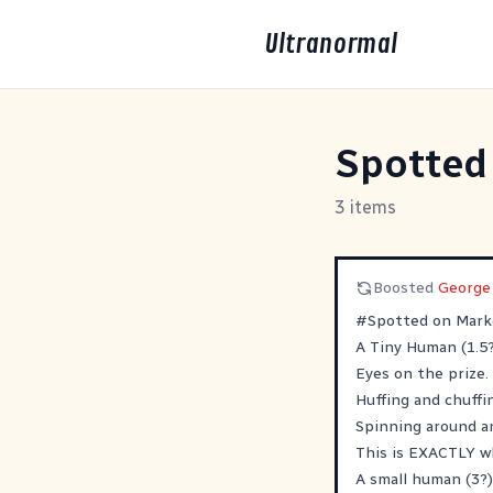
Ultranormal
Spotted
3 items
Boosted
George
#
Spotted
on Marke
A Tiny Human (1.5?
Eyes on the prize.
Huffing and chuffi
Spinning around an
This is EXACTLY w
A small human (3?)