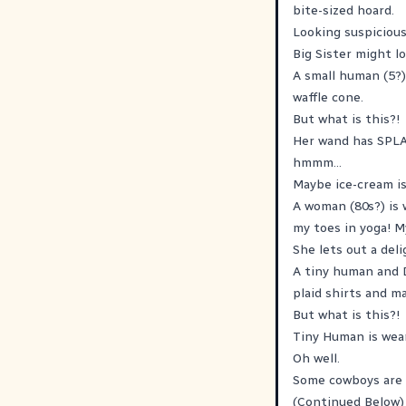
bite-sized hoard.
Looking suspiciousl
Big Sister might 
A small human (5?) 
waffle cone.
But what is this?!
Her wand has SPLA
hmmm...
Maybe ice-cream isn
A woman (80s?) is 
my toes in yoga! M
She lets out a deli
A tiny human and 
plaid shirts and m
But what is this?!
Tiny Human is wear
Oh well.
Some cowboys are o
(Continued Below)