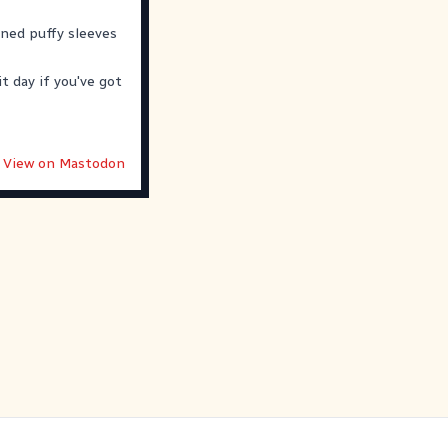
oned puffy sleeves
t day if you've got
View on Mastodon