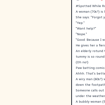
#
Spotted
While Ro
A woman (70s?) is 
She says: "Forgot y
"Yep."
"Want help?"
"Nope."
"Good. Because I w
He gives her a fier
An elderly rotund 
tummy is so round 
(Oh no!)
Paw batting comica
Ahhh. That's bette
A wiry man (60s?) 
down the footpath 
Someone calls out a
under the weather 
A bubbly woman (50