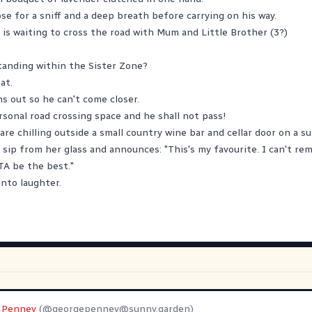
ose for a sniff and a deep breath before carrying on his way.
 is waiting to cross the road with Mum and Little Brother (3?)
standing within the Sister Zone?
at.
s out so he can't come closer.
rsonal road crossing space and he shall not pass!
re chilling outside a small country wine bar and cellar door on a su
 sip from her glass and announces: "This's my favourite. I can't r
TA be the best."
into laughter.
 Penney
(@
georgepenney@sunny.garden
)