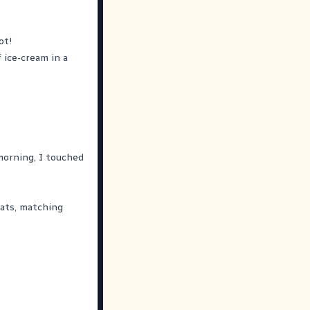
ot!
f ice-cream in a
 morning, I touched
ats, matching