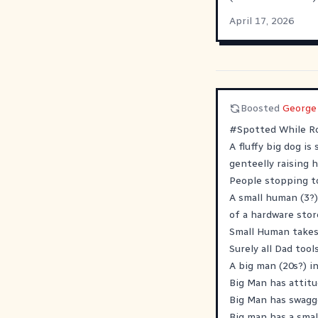
April 17, 2026
Boosted
George
#
Spotted
While Ro
A fluffy big dog is
genteelly raising 
People stopping t
A small human (3?)
of a hardware store
Small Human takes 
Surely all Dad too
A big man (20s?) i
Big Man has attitu
Big Man has swagg
Big man has a smal