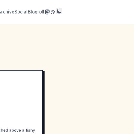
Archive
Social
Blogroll
ched above a fishy