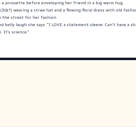
 a pirouette before enveloping her friend in a big warm hug.
(30s?) wearing a straw hat and a flowing floral dress with old fashi
 the street for her fashion.
d belly laugh she says: "I LOVE a statement sleeve. Can't have a shi
 It's science."