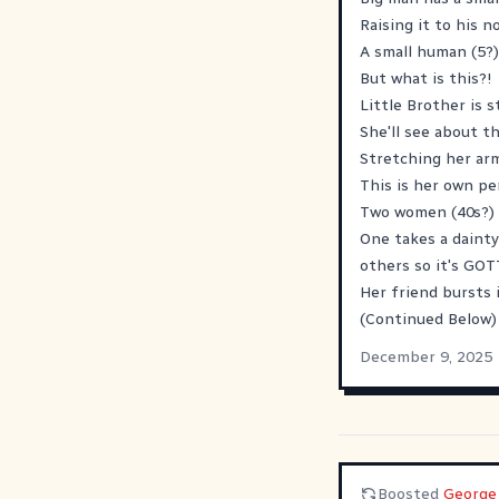
Raising it to his n
A small human (5?)
But what is this?!
Little Brother is 
She'll see about th
Stretching her arm
This is her own pe
Two women (40s?) a
One takes a dainty
others so it's GOT
Her friend bursts 
(Continued Below)
December 9, 2025
Boosted
George