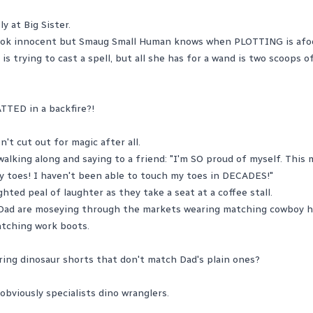
y at Big Sister.
look innocent but Smaug Small Human knows when PLOTTING is afo
is trying to cast a spell, but all she has for a wand is two scoops o
TTED in a backfire?!
't cut out for magic after all.
walking along and saying to a friend: "I'm SO proud of myself. This
y toes! I haven't been able to touch my toes in DECADES!"
ghted peal of laughter as they take a seat at a coffee stall.
Dad are moseying through the markets wearing matching cowboy h
atching work boots.
ing dinosaur shorts that don't match Dad's plain ones?
bviously specialists dino wranglers.