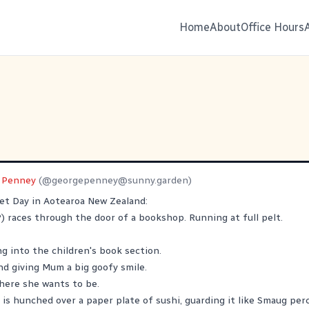
Home
About
Office Hours
 Penney
(@
georgepenney@sunny.garden
)
t Day in Aotearoa New Zealand:
) races through the door of a bookshop. Running at full pelt.
ng into the children's book section.
d giving Mum a big goofy smile.
here she wants to be.
 is hunched over a paper plate of sushi, guarding it like Smaug per