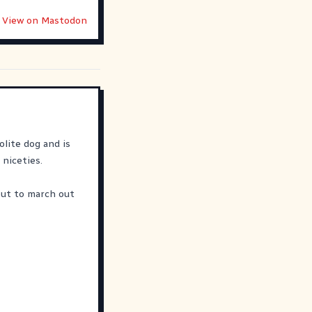
View on Mastodon
olite dog and is
 niceties.
out to march out