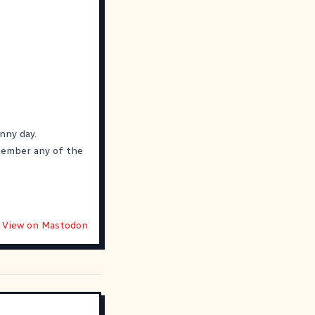
nny day.
emember any of the
View on Mastodon