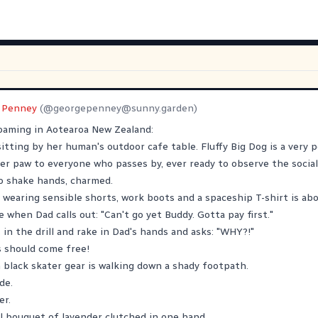
 Penney
(@
georgepenney@sunny.garden
)
aming in Aotearoa New Zealand:
 sitting by her human's outdoor cafe table. Fluffy Big Dog is a very p
her paw to everyone who passes by, ever ready to observe the social
o shake hands, charmed.
 wearing sensible shorts, work boots and a spaceship T-shirt is ab
 when Dad calls out: "Can't go yet Buddy. Gotta pay first."
in the drill and rake in Dad's hands and asks: "WHY?!"
ls should come free!
n black skater gear is walking down a shady footpath.
de.
er.
l bouquet of lavender clutched in one hand.