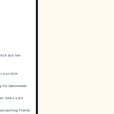
 itch but her
 a scritch.
ng his lawnmower
n. She's a bit
approaching friend.