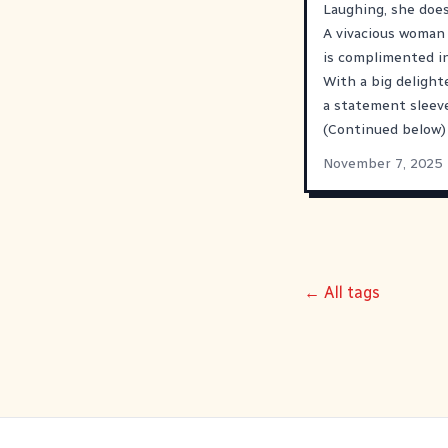
Laughing, she does
A vivacious woman 
is complimented in
With a big delighte
a statement sleeve.
(Continued below)
November 7, 2025
← All tags