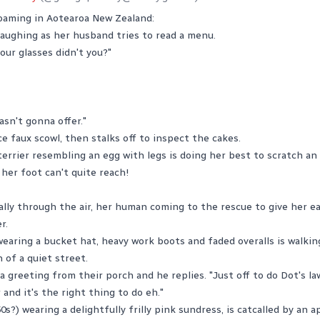
aming in Aotearoa New Zealand:
laughing as her husband tries to read a menu.
our glasses didn't you?"
asn't gonna offer."
ce faux scowl, then stalks off to inspect the cakes.
terrier resembling an egg with legs is doing her best to scratch an
her foot can't quite reach!
lly through the air, her human coming to the rescue to give her ear
r.
wearing a bucket hat, heavy work boots and faded overalls is walki
of a quiet street.
 greeting from their porch and he replies. "Just off to do Dot's law
and it's the right thing to do eh."
s?) wearing a delightfully frilly pink sundress, is catcalled by an 