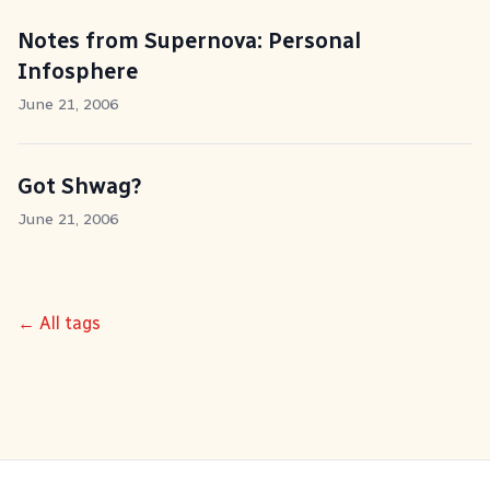
Notes from Supernova: Personal
Infosphere
June 21, 2006
Got Shwag?
June 21, 2006
← All tags