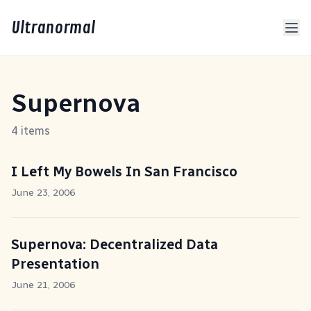
Ultranormal
Supernova
4 items
I Left My Bowels In San Francisco
June 23, 2006
Supernova: Decentralized Data
Presentation
June 21, 2006