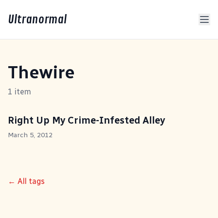
Ultranormal
Thewire
1 item
Right Up My Crime-Infested Alley
March 5, 2012
← All tags