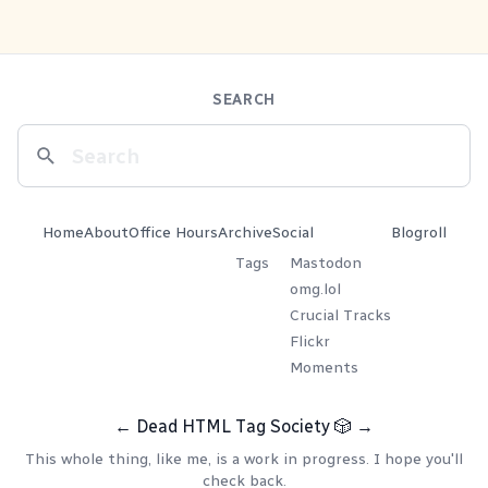
SEARCH
Home
About
Office Hours
Archive
Social
Blogroll
Tags
Mastodon
omg.lol
Crucial Tracks
Flickr
Moments
←
Dead HTML Tag Society
🎲
→
This whole thing, like me, is a work in progress. I hope you'll
check back.