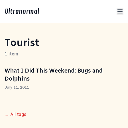
Ultranormal
Tourist
1 item
What I Did This Weekend: Bugs and
Dolphins
July 11, 2011
← All tags