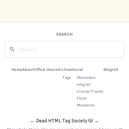
SEARCH
Home
About
Office Hours
Archive
Social
Blogroll
Tags
Mastodon
omg.lol
Crucial Tracks
Flickr
Moments
←
Dead HTML Tag Society
🎲
→