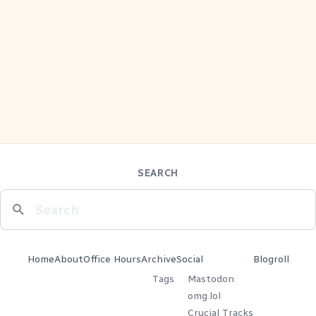
SEARCH
Home
About
Office Hours
Archive
Social
Blogroll
Tags
Mastodon
omg.lol
Crucial Tracks