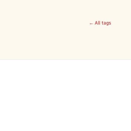
← All tags