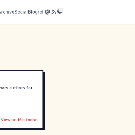
Archive
Social
Blogroll
nary authors for
View on Mastodon