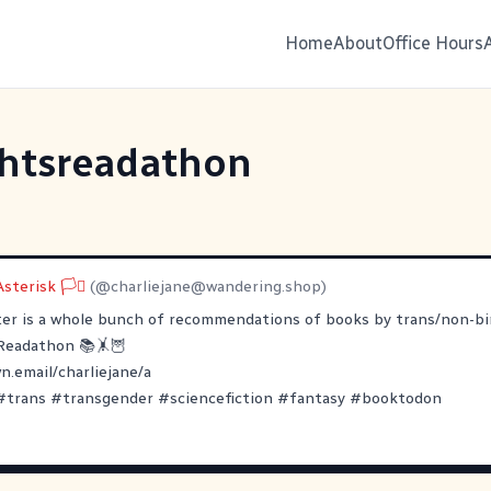
Home
About
Office Hours
ghtsreadathon
sterisk 🏳️‍⚧
(@
charliejane@wandering.shop
)
ter is a whole bunch of recommendations of books by trans/non-bi
Readathon
📚🤸🦉
.email/charliejane/a
#
trans
#
transgender
#
sciencefiction
#
fantasy
#
booktodon