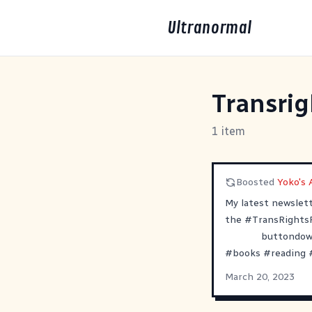
Ultranormal
Transri
1 item
Boosted
Yoko's A
My latest newslet
the
#
TransRights
buttondown
#
books
#
reading
March 20, 2023