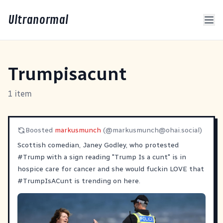
Ultranormal
Trumpisacunt
1 item
Boosted
markusmunch
(@
markusmunch@ohai.social
)
Scottish comedian, Janey Godley, who protested
#
Trump
with a sign reading "Trump Is a cunt" is in
hospice care for cancer and she would fuckin LOVE that
#
TrumpIsACunt
is trending on here.