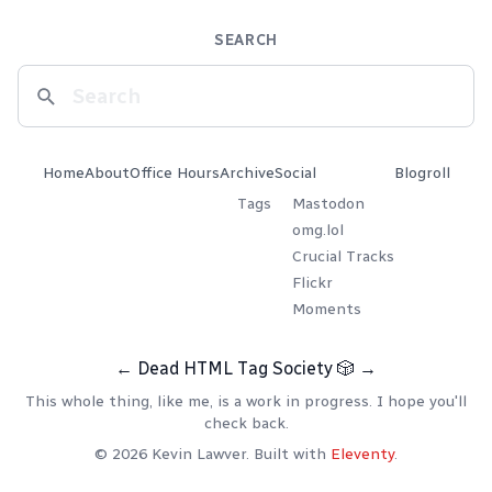
SEARCH
Home
About
Office Hours
Archive
Social
Blogroll
Tags
Mastodon
omg.lol
Crucial Tracks
Flickr
Moments
←
Dead HTML Tag Society
🎲
→
This whole thing, like me, is a work in progress. I hope you'll
check back.
© 2026 Kevin Lawver. Built with
Eleventy
.