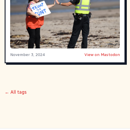
November 3, 2024
View on Mastodon
← All tags