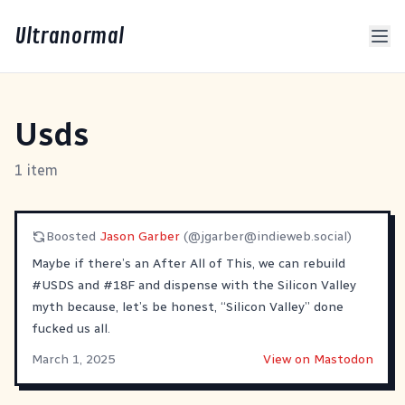
Ultranormal
Usds
1 item
Boosted
Jason Garber
(@
jgarber@indieweb.social
)
Maybe if there’s an After All of This, we can rebuild
#
USDS
and
#
18F
and dispense with the Silicon Valley
myth because, let’s be honest, “Silicon Valley” done
fucked us all.
March 1, 2025
View on Mastodon