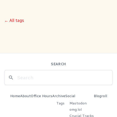
← All tags
SEARCH
Home
About
Office Hours
Archive
Social
Blogroll
Tags
Mastodon
omg.lol
Crucial Tracks