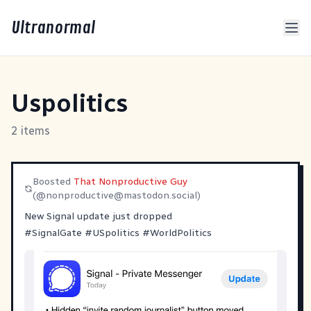
Ultranormal
Uspolitics
2 items
Boosted
That Nonproductive Guy
(@
nonproductive@mastodon.social
)
New Signal update just dropped
#
SignalGate
#
USpolitics
#
WorldPolitics