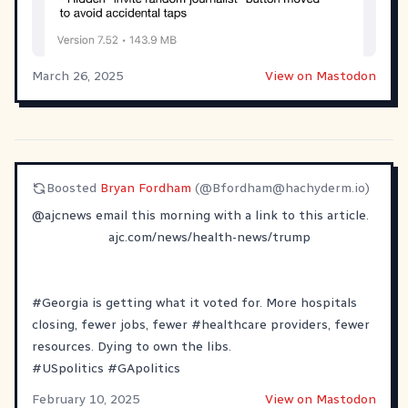
March 26, 2025
View on Mastodon
Boosted
Bryan Fordham
(@
Bfordham@hachyderm.io
)
@
ajcnews
email this morning with a link to this article.
ajc.com/news/health-news/trump
#
Georgia
is getting what it voted for. More hospitals
closing, fewer jobs, fewer
#
healthcare
providers, fewer
resources. Dying to own the libs.
#
USpolitics
#
GApolitics
February 10, 2025
View on Mastodon