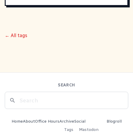
← All tags
SEARCH
Home
About
Office Hours
Archive
Social
Blogroll
Tags
Mastodon