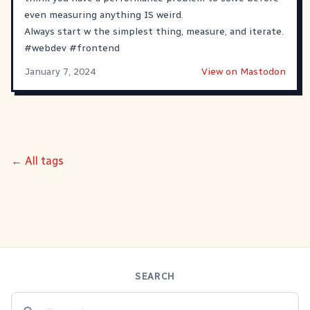
even measuring anything IS weird.
Always start w the simplest thing, measure, and iterate.
#
webdev
#
frontend
January 7, 2024
View on Mastodon
← All tags
SEARCH