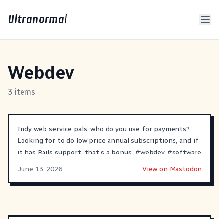
Ultranormal
Webdev
3 items
Indy web service pals, who do you use for payments?
Looking for to do low price annual subscriptions, and if
it has Rails support, that’s a bonus.
#
webdev
#
software
June 13, 2026
View on Mastodon