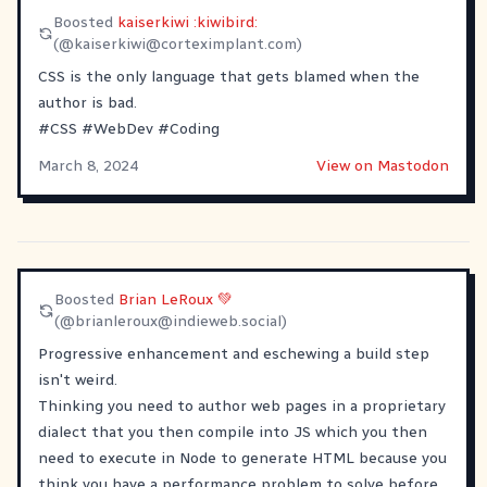
Boosted
kaiserkiwi :kiwibird:
(@
kaiserkiwi@corteximplant.com
)
CSS is the only language that gets blamed when the
author is bad.
#
CSS
#
WebDev
#
Coding
March 8, 2024
View on Mastodon
Boosted
Brian LeRoux 💚
(@
brianleroux@indieweb.social
)
Progressive enhancement and eschewing a build step
isn't weird.
Thinking you need to author web pages in a proprietary
dialect that you then compile into JS which you then
need to execute in Node to generate HTML because you
think you have a performance problem to solve before