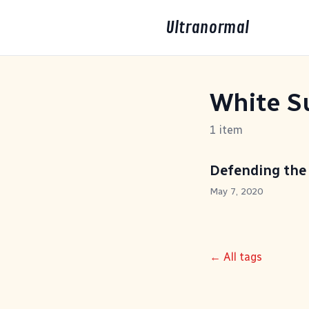
Ultranormal
White S
1 item
Defending the
May 7, 2020
← All tags