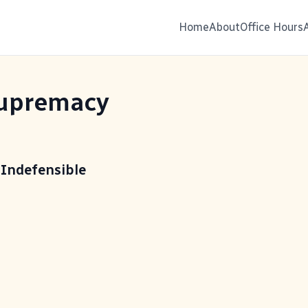
Home
About
Office Hours
upremacy
 Indefensible