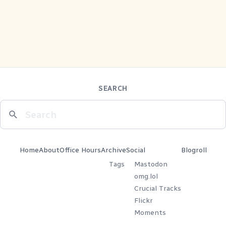
SEARCH
Home
About
Office Hours
Archive
Social
Blogroll
Tags
Mastodon
omg.lol
Crucial Tracks
Flickr
Moments