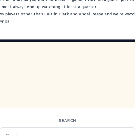
almost always end up watching at least a quarter.
s players other than Caitlin Clark and Angel Reese and we’re wat
wnba
SEARCH