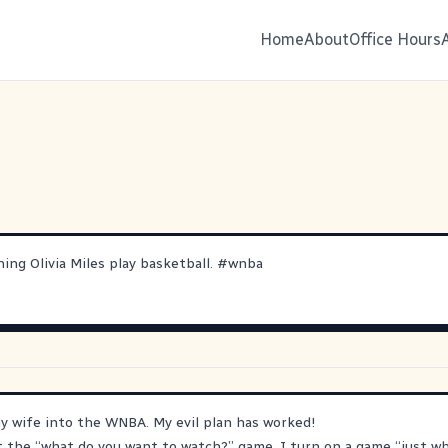
Home
About
Office Hours
hing Olivia Miles play basketball.
#
wnba
y wife into the WNBA. My evil plan has worked!
the “what do you want to watch?” game, I turn on a game “just wh