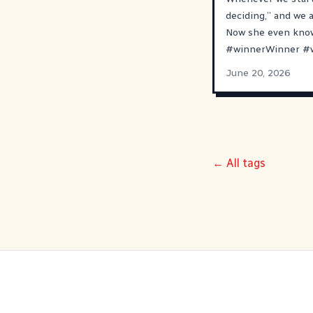
deciding,” and we 
Now she even know
#
winnerWinner
#
June 20, 2026
← All tags