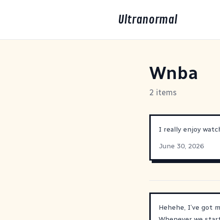
Ultranormal
Wnba
2 items
I really enjoy watc
June 30, 2026
Hehehe, I’ve got m
Whenever we start 