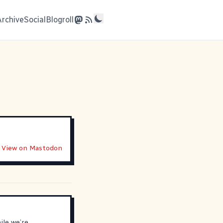
Archive
Social
Blogroll
View on Mastodon
ile we’re