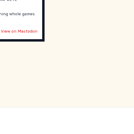
ching whole games.
View on Mastodon