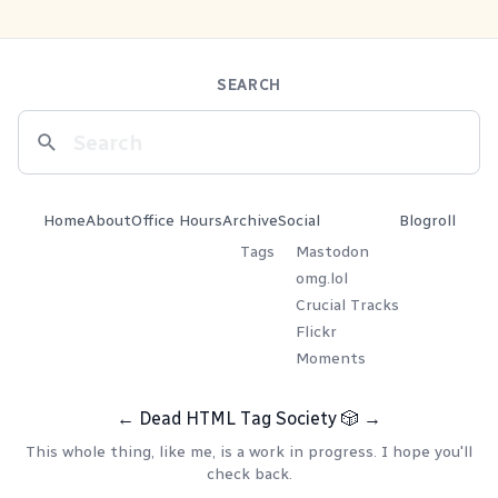
SEARCH
Home
About
Office Hours
Archive
Social
Blogroll
Tags
Mastodon
omg.lol
Crucial Tracks
Flickr
Moments
←
Dead HTML Tag Society
🎲
→
This whole thing, like me, is a work in progress. I hope you'll
check back.