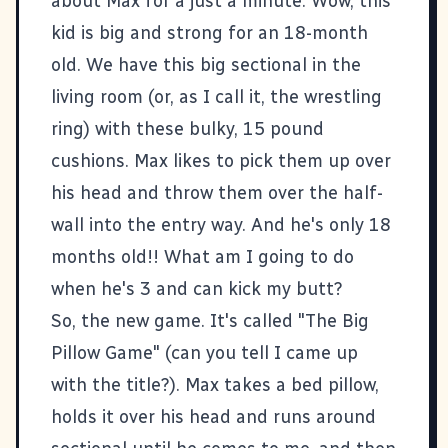
about Max for a just a minute. Wow, this
kid is big and strong for an 18-month
old. We have this big sectional in the
living room (or, as I call it, the wrestling
ring) with these bulky, 15 pound
cushions. Max likes to pick them up over
his head and throw them over the half-
wall into the entry way. And he's only 18
months old!! What am I going to do
when he's 3 and can kick my butt?
So, the new game. It's called "The Big
Pillow Game" (can you tell I came up
with the title?). Max takes a bed pillow,
holds it over his head and runs around