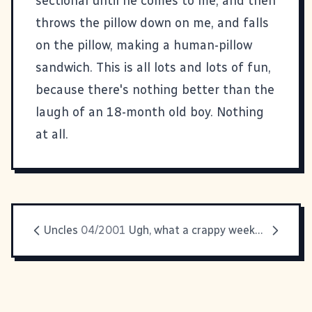
sectional until he comes to me, and then
throws the pillow down on me, and falls
on the pillow, making a human-pillow
sandwich. This is all lots and lots of fun,
because there's nothing better than the
laugh of an 18-month old boy. Nothing
at all.
Uncles
04/2001
Ugh, what a crappy weekend.