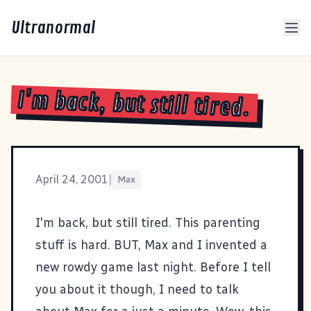
Ultranormal
I'm back, but still tired.
April 24, 2001
|
Max
I'm back, but still tired. This parenting
stuff is hard. BUT, Max and I invented a
new rowdy game last night. Before I tell
you about it though, I need to talk