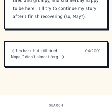
tired and grumpy, and shamefully happy
to be here... I'll try to continue my story
after I finish recovering (so, May?).
I'm back, but still tired.
04/2001
Nope, I didn't almost forget
SEARCH