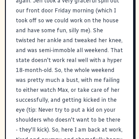
again. Jen took a very graceful spill out
our front door Friday morning (which I
took off so we could work on the house
and have some fun, silly me). She
twisted her ankle and tweaked her knee,
and was semi-immoble all weekend. That
state doesn't work real well with a hyper
18-month-old. So, the whole weekend
was pretty much a bust, with me failing
to either watch Max, or take care of her
successfully, and getting kicked in the
eye (tip: Never try to put a kid on your
shoulders who doesn't want to be there
- they'll kick). So, here I am back at work,