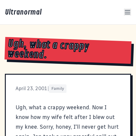
Ultranormal
Ugh, what a crappy
weekend.
April 23, 2001
|
Family
Ugh, what a crappy weekend. Now I
know how my wife felt after I blew out
my knee. Sorry, honey, I'll never get hurt