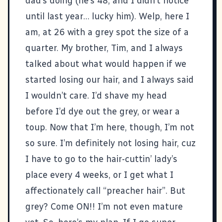
dad’s doing (he’s 48, and I didn’t notice
until last year… lucky him). Welp, here I
am, at 26 with a grey spot the size of a
quarter. My brother, Tim, and I always
talked about what would happen if we
started losing our hair, and I always said
I wouldn’t care. I’d shave my head
before I’d dye out the grey, or wear a
toup. Now that I’m here, though, I’m not
so sure. I’m definitely not losing hair, cuz
I have to go to the hair-cuttin’ lady’s
place every 4 weeks, or I get what I
affectionately call “preacher hair”. But
grey? Come ON!! I’m not even mature