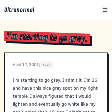
Ultranormal
I'm starting to go grey.
April 17, 2001
|
Kevin
I’m starting to go grey. I admit it. I’m 26
and have this nice grey spot on my right
temple. I always figured that I would
lighten and eventually go white like my