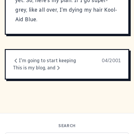
yet. So, here’s my plan. If I go super-
grey, like all over, I’m dying my hair Kool-
Aid Blue.
I'm going to start keeping
04/2001
This is my blog, and
SEARCH