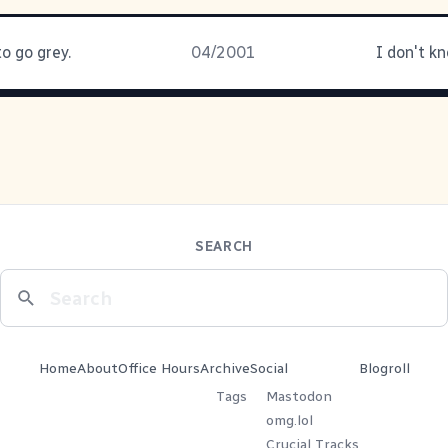
to go grey.
04/2001
I don't k
SEARCH
Home
About
Office Hours
Archive
Social
Blogroll
Tags
Mastodon
omg.lol
Crucial Tracks