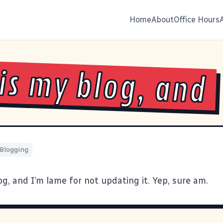
Home
About
Office Hours
 is my blog, and
Blogging
og, and I’m lame for not updating it. Yep, sure am.