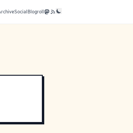
Archive
Social
Blogroll