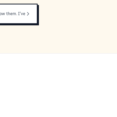
now them. I've