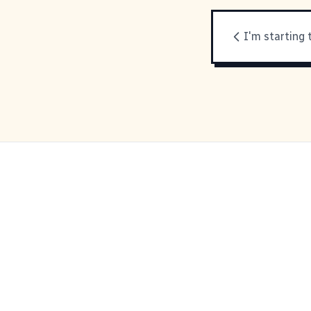
I'm starting 