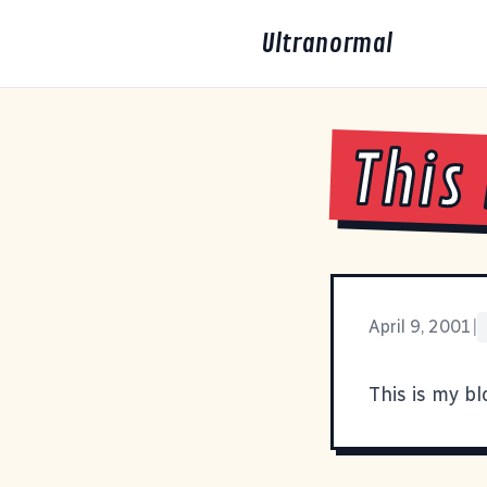
Ultranormal
This
April 9, 2001
|
This is my bl