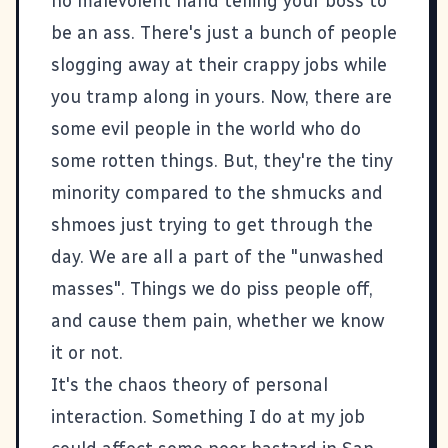
no malevolent hand telling your boss to
be an ass. There's just a bunch of people
slogging away at their crappy jobs while
you tramp along in yours. Now, there are
some evil people in the world who do
some rotten things. But, they're the tiny
minority compared to the shmucks and
shmoes just trying to get through the
day. We are all a part of the "unwashed
masses". Things we do piss people off,
and cause them pain, whether we know
it or not.
It's the chaos theory of personal
interaction. Something I do at my job