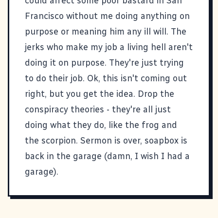
could affect some poor bastard in San
Francisco without me doing anything on
purpose or meaning him any ill will. The
jerks who make my job a living hell aren't
doing it on purpose. They're just trying
to do their job. Ok, this isn't coming out
right, but you get the idea. Drop the
conspiracy theories - they're all just
doing what they do, like the frog and
the scorpion. Sermon is over, soapbox is
back in the garage (damn, I wish I had a
garage).