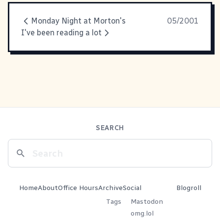
Monday Night at Morton's
05/2001
I've been reading a lot
SEARCH
Home
About
Office Hours
Archive
Social
Blogroll
Tags
Mastodon
omg.lol