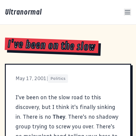
Ultranormal
I've been on the slow
May 17, 2001
|
Politics
I've been on the slow road to this
discovery, but I think it's finally sinking
in. There is no
They
. There's no shadowy
group trying to screw you over. There's