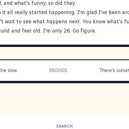
, and what's funny, so did they.
it all really started happening. I'm glad I've been ar
't wait to see what happens next. You know what's fun
nd and feel old. I'm only 26. Go figure.
the slow
05/2001
SEARCH