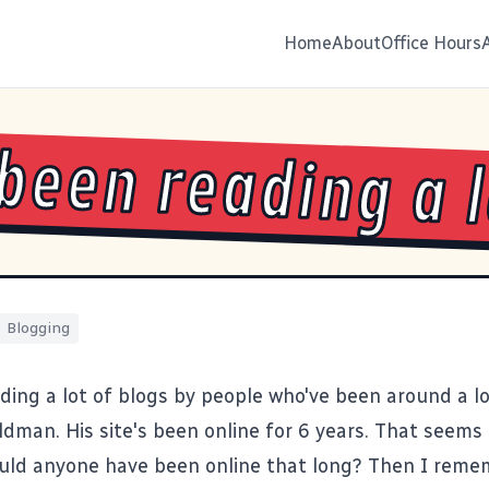
Home
About
Office Hours
 been reading a 
Blogging
ading a lot of blogs by people who've been around a 
ldman
. His site's been online for 6 years. That seems 
uld anyone have been online that long? Then I rememb