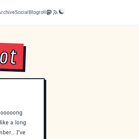
Archive
Social
Blogroll
lot
loooooong
like a long
er... I've