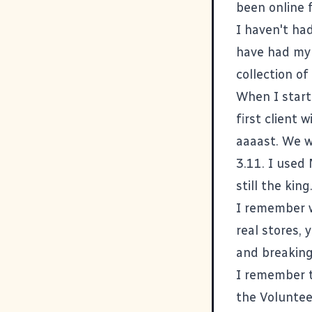
been online f
I haven't had
have had my 
collection of
When I start
first client
aaaast. We 
3.11. I used
still the kin
I remember w
real stores, 
and breaking
I remember th
the Voluntee