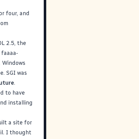
or four, and
.com
L 2.5, the
 faaaa-
d Windows
e. SGI was
uture
.
d to have
nd installing
lt a site for
l. I thought