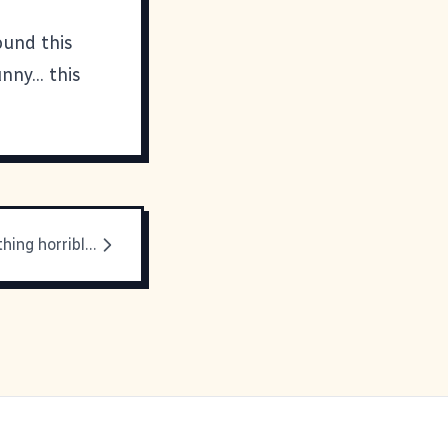
ound this
ny... this
There's something horrible about sinus