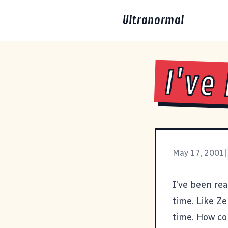
Ultranormal
I've
May 17, 2001
|
I've been re
time. Like
Ze
time. How co