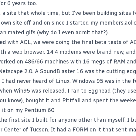
or 6 years too.
 a site that whole time, but I've been building sites f
own site off and on since I started my members.aol
 animated gifs (why do I even admit that?).
ed with AOL, we were doing the final beta tests of AO
 with a web browser. 14.4 modems were brand new, and
worked on 486/66 machines with 16 megs of RAM an
 Netscape 2.0. A SoundBlaster 16 was the cutting edg
g. I had never heard of Linux. Windows 95 was in the
f
hen Win95 was released, I ran to Egghead (they use
you know), bought it and Pittfall and spent the weeke
 it on my Pentium 60.
e first site I built for anyone other than myself. I bui
r Center of Tucson. It had a FORM on it that sent mai