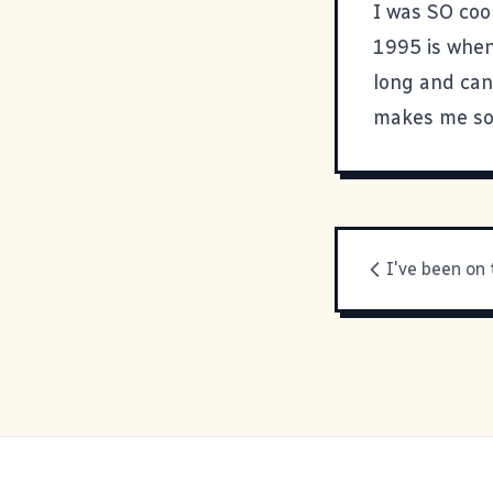
I was SO cool
1995 is when 
long and can
makes me sou
I've been on 