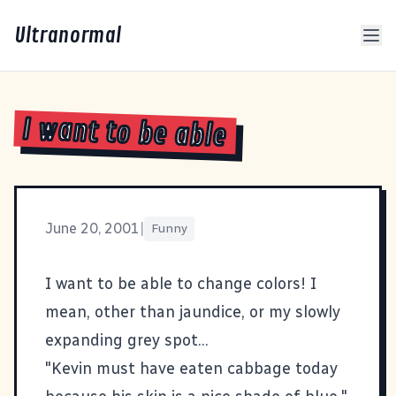
Ultranormal
I want to be able
June 20, 2001
|
Funny
I want to be able to change
colors
! I
mean, other than jaundice, or my slowly
expanding grey spot...
"Kevin must have eaten cabbage today