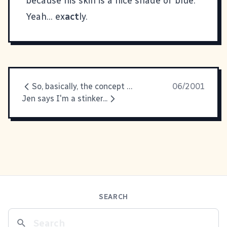
because his skin is a nice shade of blue."
Yeah... ex
act
ly.
So, basically, the concept of
06/2001
Jen says I'm a stinker...
SEARCH