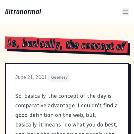
Ultranormal
So, basically, the concept of
June 21, 2001
|
Geekery
So, basically, the concept of the day is
comparative advantage
. I couldn't find a
good definition on the web, but,
basically, it means "do what you do best,