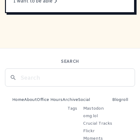
I want to be able
SEARCH
Home
About
Office Hours
Archive
Social
Blogroll
Tags
Mastodon
omg.lol
Crucial Tracks
Flickr
Moments