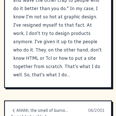
and leave the other crap to people who
do it better than you do." In my case, I
know I'm not so hot at graphic design.
I've resigned myself to that fact. At
work, I don't try to design products
anymore. I've given it up to the people
who do it. They, on the other hand, don't
know HTML or Tcl or how to put a site
together from scratch. That's what I do
well. So, that's what I do...
Ahhhh, the smell of burnout.
06/2001