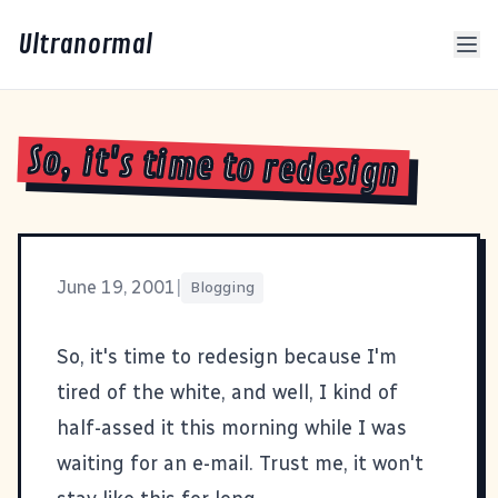
Ultranormal
So, it's time to redesign
June 19, 2001
|
Blogging
So, it's time to redesign because I'm
tired of the white, and well, I kind of
half-assed it this morning while I was
waiting for an e-mail. Trust me, it won't