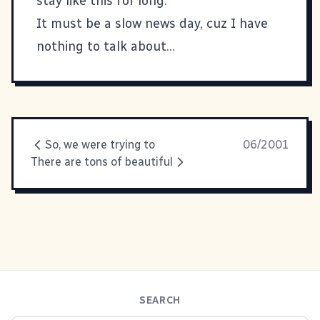
stay like this for long.
It must be a slow news day, cuz I have
nothing to talk about...
So, we were trying to
06/2001
There are tons of beautiful
SEARCH