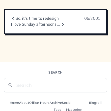
So, it's time to redesign
06/2001
I love Sunday afternoons. It's
SEARCH
Home
About
Office Hours
Archive
Social
Blogroll
Tags
Mastodon