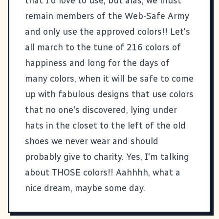
that I'd love to use, but alas, we must
remain members of the Web-Safe Army
and only use the approved colors!! Let's
all march to the tune of 216 colors of
happiness and long for the days of
many colors, when it will be safe to come
up with fabulous designs that use colors
that no one's discovered, lying under
hats in the closet to the left of the old
shoes we never wear and should
probably give to charity. Yes, I'm talking
about THOSE colors!! Aahhhh, what a
nice dream, maybe some day.