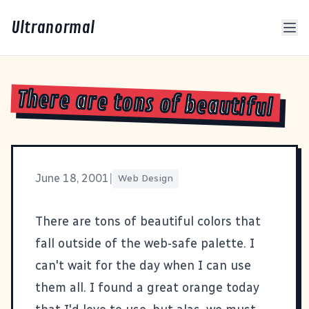
Ultranormal
There are tons of beautiful
June 18, 2001
|
Web Design
There are tons of beautiful colors that
fall outside of the web-safe palette. I
can't wait for the day when I can use
them all. I found a great orange today