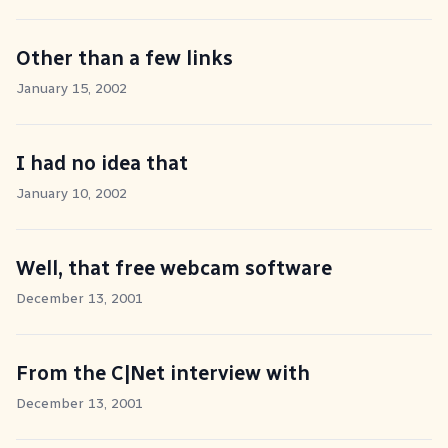
Other than a few links
January 15, 2002
I had no idea that
January 10, 2002
Well, that free webcam software
December 13, 2001
From the C|Net interview with
December 13, 2001