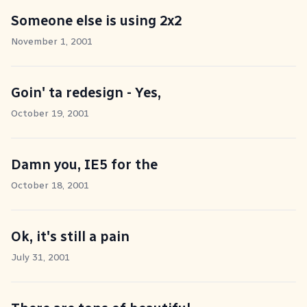
Someone else is using 2x2
November 1, 2001
Goin' ta redesign - Yes,
October 19, 2001
Damn you, IE5 for the
October 18, 2001
Ok, it's still a pain
July 31, 2001