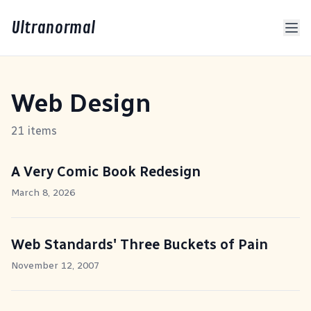
Ultranormal
Web Design
21 items
A Very Comic Book Redesign
March 8, 2026
Web Standards' Three Buckets of Pain
November 12, 2007