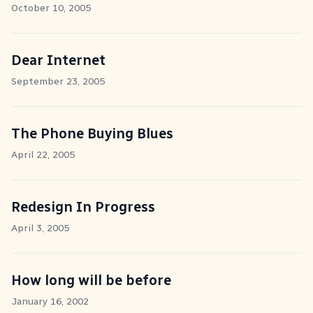
October 10, 2005
Dear Internet
September 23, 2005
The Phone Buying Blues
April 22, 2005
Redesign In Progress
April 3, 2005
How long will be before
January 16, 2002