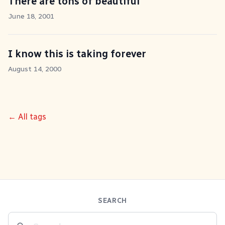
There are tons of beautiful
June 18, 2001
I know this is taking forever
August 14, 2000
← All tags
SEARCH