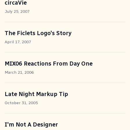
circaVie
July 25, 2007
The Ficlets Logo's Story
April 17, 2007
MIX06 Reactions From Day One
March 21, 2006
Late Night Markup Tip
October 31, 2005
I'm Not A Designer