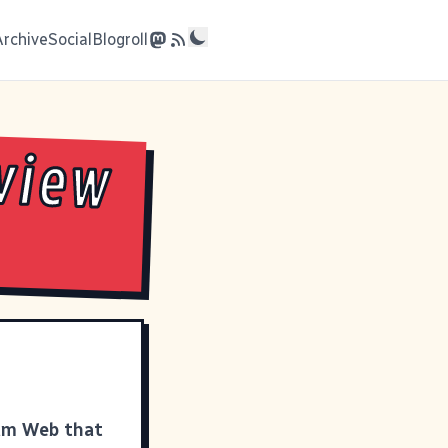
Archive
Social
Blogroll
view
eam Web that