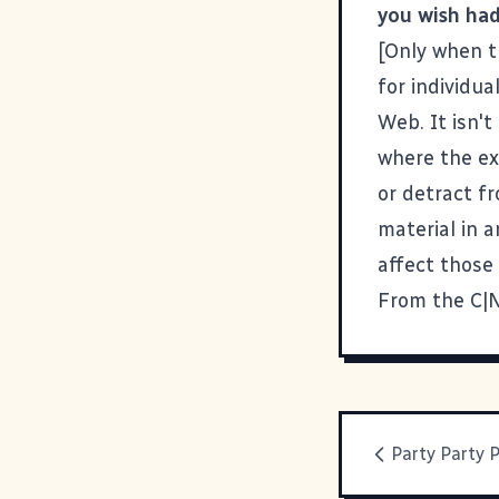
you wish had
[Only when t
for individua
Web. It isn't
where the ex
or detract f
material in 
affect those
From the C|N
Party Party 