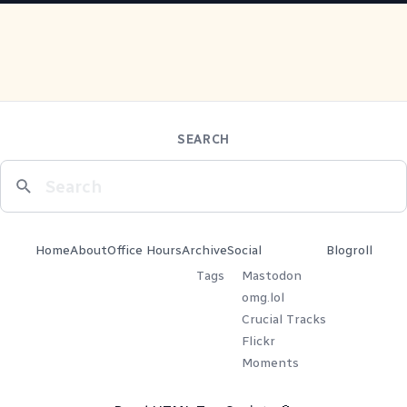
SEARCH
Home
About
Office Hours
Archive
Social
Blogroll
Tags
Mastodon
omg.lol
Crucial Tracks
Flickr
Moments