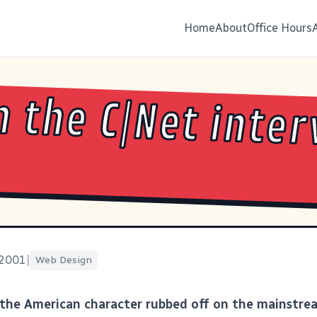
Home
About
Office Hours
 the C|Net inter
 2001
|
Web Design
the American character rubbed off on the mainstr