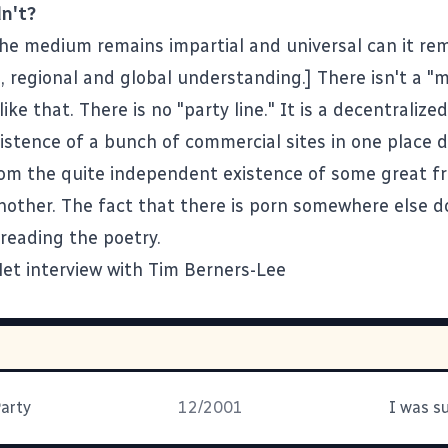
n't?
he medium remains impartial and universal can it rem
l, regional and global understanding.] There isn't a 
 like that. There is no "party line." It is a decentralize
istence of a bunch of commercial sites in one place d
rom the quite independent existence of some great f
another. The fact that there is porn somewhere else d
 reading the poetry.
et interview with Tim Berners-Lee
Party
12/2001
I was s