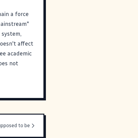
ain a force
"mainstream"
d system,
oesn't affect
ree academic
oes not
upposed to be