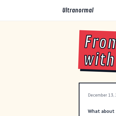
Ultranormal
From
with
December 13,
What about 