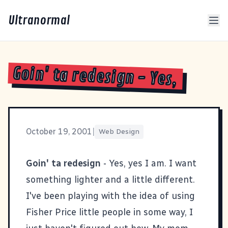
Ultranormal
Goin' ta redesign - Yes,
October 19, 2001
|
Web Design
Goin' ta redesign
- Yes, yes I am. I want
something lighter and a little different.
I've been playing with the idea of using
Fisher Price little people in some way, I