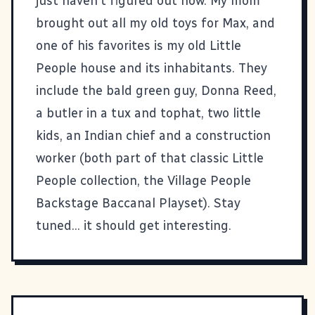
just haven't figured out how. My mom
brought out all my old toys for
Max
, and
one of his favorites is my old Little
People house and its inhabitants. They
include the bald green guy, Donna Reed,
a butler in a tux and tophat, two little
kids, an Indian chief and a construction
worker (both part of that classic Little
People collection, the Village People
Backstage Baccanal Playset). Stay
tuned... it should get interesting.