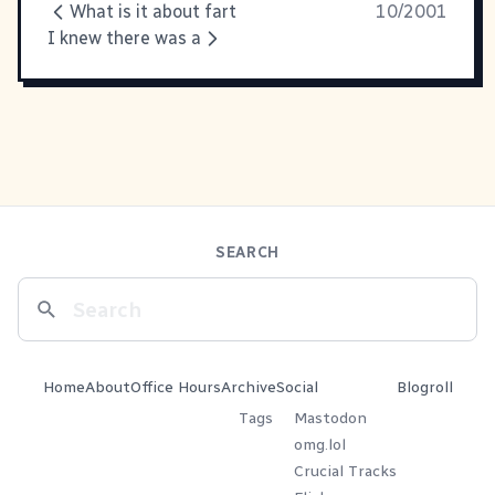
What is it about fart
10/2001
I knew there was a
SEARCH
Home
About
Office Hours
Archive
Social
Blogroll
Tags
Mastodon
omg.lol
Crucial Tracks