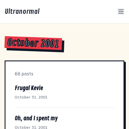
Ultranormal
October 2001
66 posts
Frugal Kevie
October 31, 2001
Oh, and I spent my
October 31, 2001