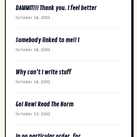
DAMMIT!!! Thank you. I feel better
October 16, 2001
Somebody linked to me!! I
October 16, 2001
Why can't I write stuff
October 16, 2001
Go! Now! Read The Norm
October 15, 2001
In no particular order, for