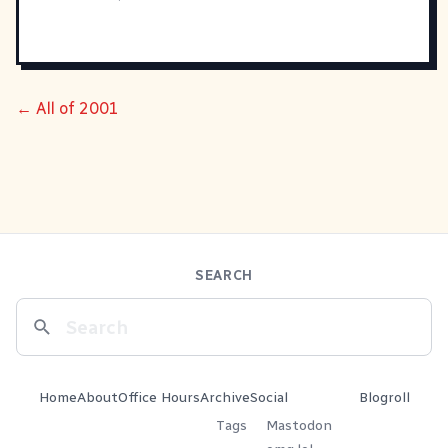
← All of 2001
SEARCH
Home
About
Office Hours
Archive
Social
Blogroll
Tags
Mastodon