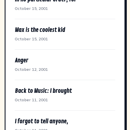
October 15, 2001
Max is the coolest kid
October 15, 2001
Anger
October 12, 2001
Back to Music: I brought
October 11, 2001
I forgot to tell anyone,