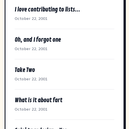
I love contributing to lists...
October 22, 2001
Oh, and I forgot one
October 22, 2001
Take Two
October 22, 2001
What is it about fart
October 22, 2001