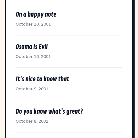
On a happy note
October 10, 2001
Osama is Evil
October 10, 2001
It's nice to know that
October 9, 2001
Do you know what's great?
October 8, 2001