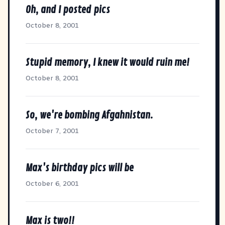
Oh, and I posted pics
October 8, 2001
Stupid memory, I knew it would ruin me!
October 8, 2001
So, we're bombing Afgahnistan.
October 7, 2001
Max's birthday pics will be
October 6, 2001
Max is two!!