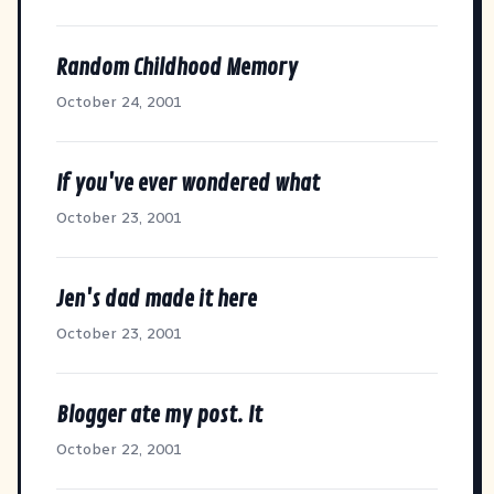
Random Childhood Memory
October 24, 2001
If you've ever wondered what
October 23, 2001
Jen's dad made it here
October 23, 2001
Blogger ate my post. It
October 22, 2001