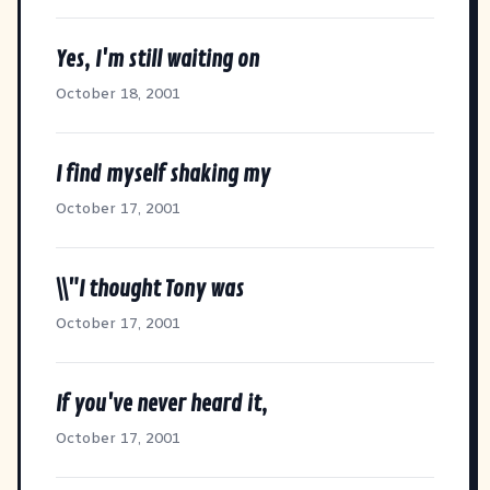
Yes, I'm still waiting on
October 18, 2001
I find myself shaking my
October 17, 2001
\\"I thought Tony was
October 17, 2001
If you've never heard it,
October 17, 2001