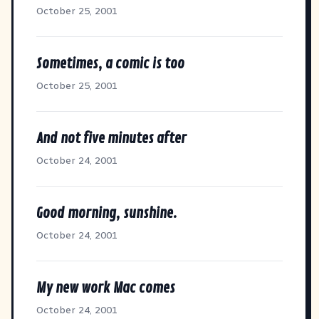
October 25, 2001
Sometimes, a comic is too
October 25, 2001
And not five minutes after
October 24, 2001
Good morning, sunshine.
October 24, 2001
My new work Mac comes
October 24, 2001