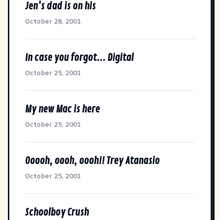
Jen's dad is on his
October 28, 2001
In case you forgot... Digital
October 25, 2001
My new Mac is here
October 25, 2001
Ooooh, oooh, oooh!! Trey Atanasio
October 25, 2001
Schoolboy Crush