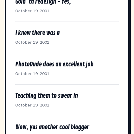
Goin' ta redesign - Yes,
October 19, 2001
I knew there was a
October 19, 2001
PhotoDude does an excellent job
October 19, 2001
Teaching them to swear in
October 19, 2001
Wow, yes another cool blogger