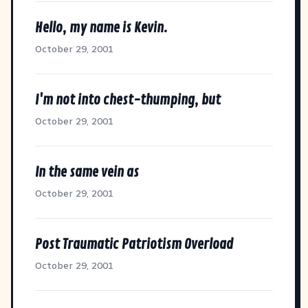
Hello, my name is Kevin.
October 29, 2001
I'm not into chest-thumping, but
October 29, 2001
In the same vein as
October 29, 2001
Post Traumatic Patriotism Overload
October 29, 2001