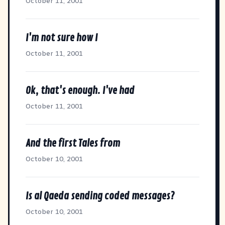
October 11, 2001
I'm not sure how I
October 11, 2001
Ok, that's enough. I've had
October 11, 2001
And the first Tales from
October 10, 2001
Is al Qaeda sending coded messages?
October 10, 2001