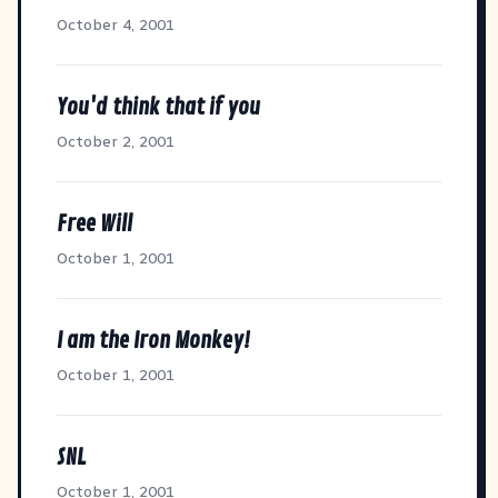
October 4, 2001
You'd think that if you
October 2, 2001
Free Will
October 1, 2001
I am the Iron Monkey!
October 1, 2001
SNL
October 1, 2001