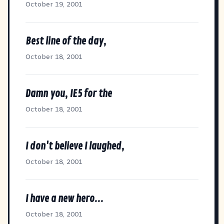
October 19, 2001
Best line of the day,
October 18, 2001
Damn you, IE5 for the
October 18, 2001
I don't believe I laughed,
October 18, 2001
I have a new hero...
October 18, 2001