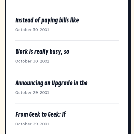
Instead of paying bills like
October 30, 2001
Work is really busy, so
October 30, 2001
Announcing an Upgrade in the
October 29, 2001
From Geek to Geek: If
October 29, 2001