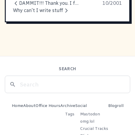
DAMMIT!!! Thank you. I feel better
10/2001
Why can't I write stuff
SEARCH
Home
About
Office Hours
Archive
Social
Blogroll
Tags
Mastodon
omg.lol
Crucial Tracks