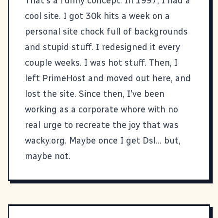
That's a funny concept. In 1997, I had a
cool site. I got 30k hits a week on a
personal site chock full of backgrounds
and stupid stuff. I redesigned it every
couple weeks. I was hot stuff. Then, I
left PrimeHost and moved out here, and
lost the site. Since then, I've been
working as a corporate whore with no
real urge to recreate the joy that was
wacky.org. Maybe once I get Dsl... but,
maybe not.