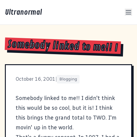
Ultranormal
Somebody linked to me!! I
October 16, 2001
|
Blogging
Somebody linked to me!! I didn't think
this would be so cool, but it is! I think
this
brings the grand total to TWO. I'm
movin' up in the world.