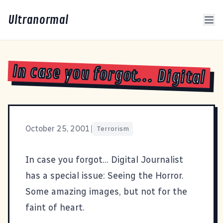
Ultranormal
In case you forgot... Digital
October 25, 2001
|
Terrorism
In case you forgot... Digital Journalist
has a special issue:
Seeing the Horror
.
Some amazing images, but not for the
faint of heart.