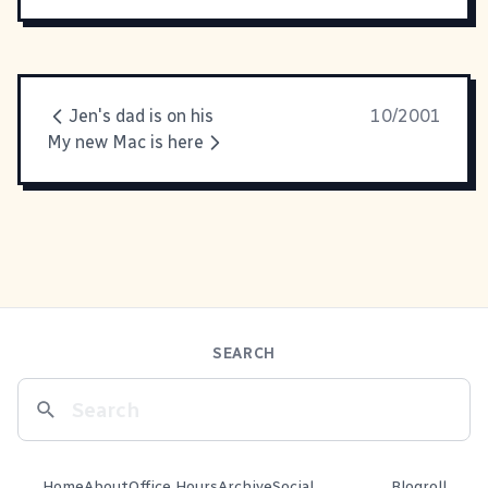
Jen's dad is on his
10/2001
My new Mac is here
SEARCH
Home
About
Office Hours
Archive
Social
Blogroll